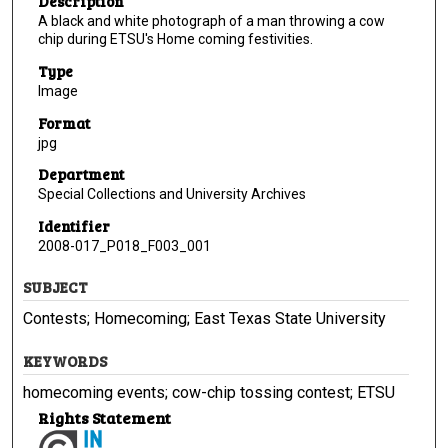
Description
A black and white photograph of a man throwing a cow
chip during ETSU's Home coming festivities.
Type
Image
Format
jpg
Department
Special Collections and University Archives
Identifier
2008-017_P018_F003_001
SUBJECT
Contests; Homecoming; East Texas State University
KEYWORDS
homecoming events; cow-chip tossing contest; ETSU
Rights Statement