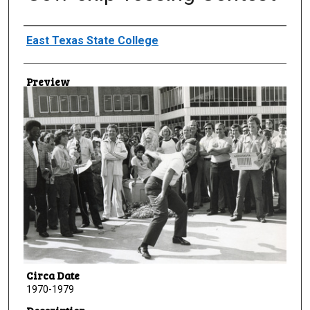
Creator
East Texas State College
Preview
Circa Date
1970-1979