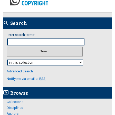
Search
search
Enter search terms:
Select context to search:
Advanced Search
Notify me via email or
RSS
Browse
screen_search_desktop
Collections
Disciplines
Authors