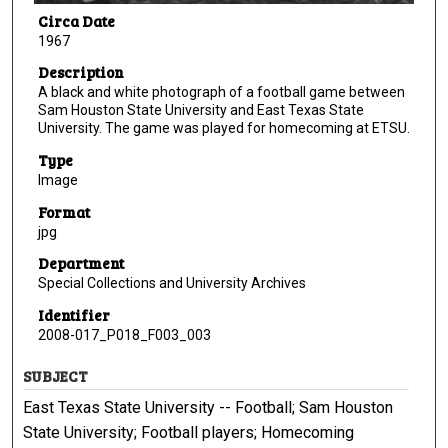
Circa Date
1967
Description
A black and white photograph of a football game between
Sam Houston State University and East Texas State
University. The game was played for homecoming at ETSU.
Type
Image
Format
jpg
Department
Special Collections and University Archives
Identifier
2008-017_P018_F003_003
SUBJECT
East Texas State University -- Football; Sam Houston
State University; Football players; Homecoming