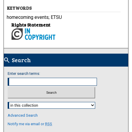
KEYWORDS
homecoming events; ETSU
Rights Statement
Search
search
Enter search terms:
Select context to search:
Advanced Search
Notify me via email or
RSS