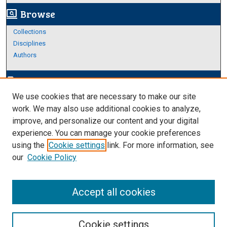
Browse
screen_search_desktop
Collections
Disciplines
Authors
Author Corner
edit_document
We use cookies that are necessary to make our site
Author FAQ
work. We may also use additional cookies to analyze,
improve, and personalize our content and your digital
Links
experience. You can manage your cookie preferences
About Archives
using the
Cookie settings
link. For more information, see
our
Cookie Policy
Accept all cookies
Cookie settings