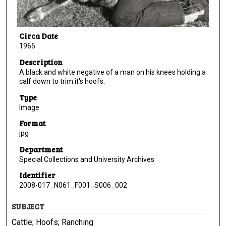
Circa Date
1965
Description
A black and white negative of a man on his knees holding a
calf down to trim it's hoofs.
Type
Image
Format
jpg
Department
Special Collections and University Archives
Identifier
2008-017_N061_F001_S006_002
SUBJECT
Cattle; Hoofs; Ranching