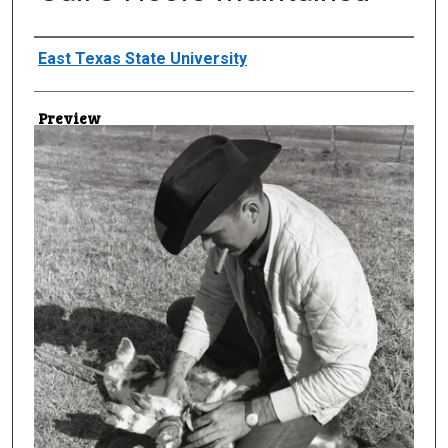
Creator
East Texas State University
Preview