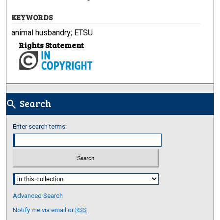
KEYWORDS
animal husbandry; ETSU
Rights Statement
Search
search
Enter search terms:
Select context to search:
Advanced Search
Notify me via email or
RSS