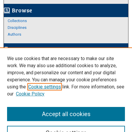
Browse
screen_search_desktop
Collections
Disciplines
Authors
Author Corner
edit_document
We use cookies that are necessary to make our site
Author FAQ
work. We may also use additional cookies to analyze,
improve, and personalize our content and your digital
Links
experience. You can manage your cookie preferences
About Archives
using the
Cookie settings
link. For more information, see
our
Cookie Policy
Accept all cookies