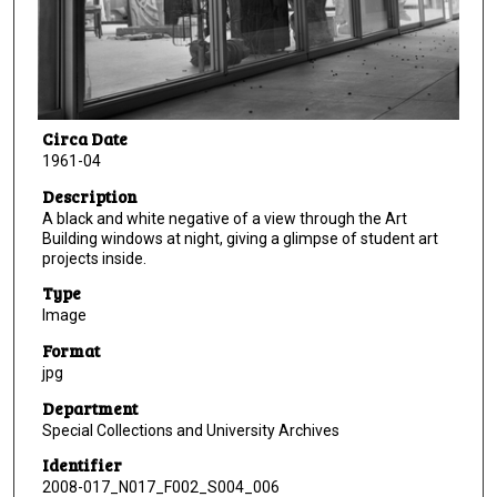
Circa Date
1961-04
Description
A black and white negative of a view through the Art
Building windows at night, giving a glimpse of student art
projects inside.
Type
Image
Format
jpg
Department
Special Collections and University Archives
Identifier
2008-017_N017_F002_S004_006