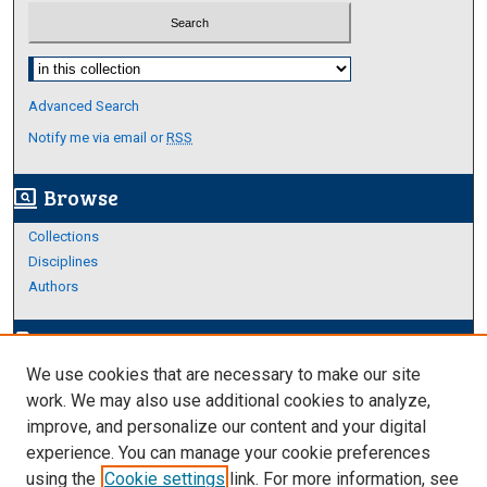
Select context to search:
Advanced Search
Notify me via email or
RSS
Browse
screen_search_desktop
Collections
Disciplines
Authors
Author Corner
edit_document
We use cookies that are necessary to make our site
Author FAQ
work. We may also use additional cookies to analyze,
improve, and personalize our content and your digital
Links
experience. You can manage your cookie preferences
About Archives
using the
Cookie settings
link. For more information, see