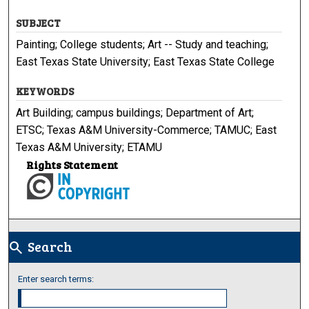
SUBJECT
Painting; College students; Art -- Study and teaching;
East Texas State University; East Texas State College
KEYWORDS
Art Building; campus buildings; Department of Art;
ETSC; Texas A&M University-Commerce; TAMUC; East
Texas A&M University; ETAMU
Rights Statement
Search
search
Enter search terms: