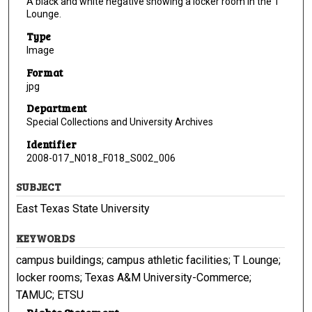
A black and white negative showing a locker room in the T
Lounge.
Type
Image
Format
jpg
Department
Special Collections and University Archives
Identifier
2008-017_N018_F018_S002_006
SUBJECT
East Texas State University
KEYWORDS
campus buildings; campus athletic facilities; T Lounge;
locker rooms; Texas A&M University-Commerce;
TAMUC; ETSU