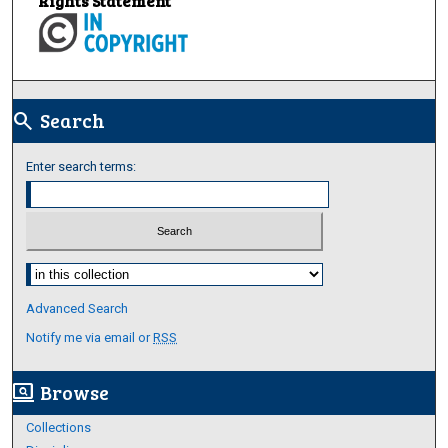
Rights Statement
Search
search
Enter search terms:
Select context to search:
Advanced Search
Notify me via email or
RSS
Browse
screen_search_desktop
Collections