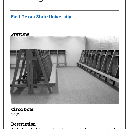
Creator
East Texas State University
Preview
Circa Date
1971
Description