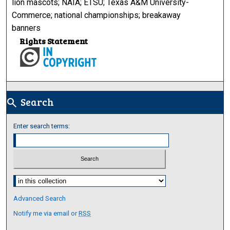
lion mascots; NAIA; ETSU; Texas A&M University-
Commerce; national championships; breakaway
banners
Rights Statement
Search
search
Enter search terms:
Select context to search:
Advanced Search
Notify me via email or
RSS