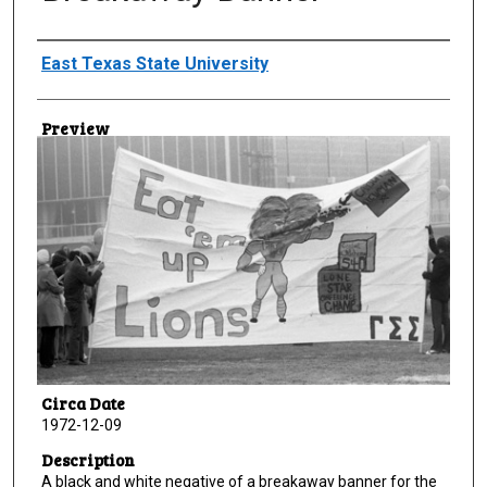
Creator
East Texas State University
Preview
Circa Date
1972-12-09
Description
A black and white negative of a breakaway banner for the