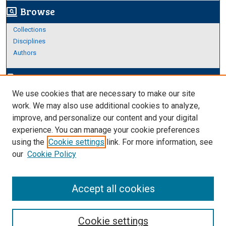
Browse
screen_search_desktop
Collections
Disciplines
Authors
Author Corner
edit_document
We use cookies that are necessary to make our site
Author FAQ
work. We may also use additional cookies to analyze,
improve, and personalize our content and your digital
Links
experience. You can manage your cookie preferences
About Archives
using the
Cookie settings
link. For more information, see
our
Cookie Policy
Accept all cookies
Cookie settings