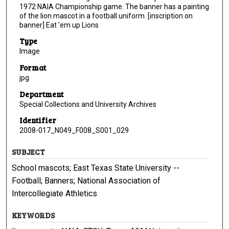
1972 NAIA Championship game. The banner has a painting
of the lion mascot in a football uniform. [inscription on
banner] Eat 'em up Lions
Type
Image
Format
jpg
Department
Special Collections and University Archives
Identifier
2008-017_N049_F008_S001_029
SUBJECT
School mascots; East Texas State University --
Football; Banners; National Association of
Intercollegiate Athletics
KEYWORDS