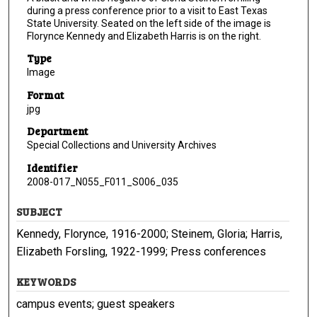
during a press conference prior to a visit to East Texas
State University. Seated on the left side of the image is
Florynce Kennedy and Elizabeth Harris is on the right.
Type
Image
Format
jpg
Department
Special Collections and University Archives
Identifier
2008-017_N055_F011_S006_035
SUBJECT
Kennedy, Florynce, 1916-2000; Steinem, Gloria; Harris,
Elizabeth Forsling, 1922-1999; Press conferences
KEYWORDS
campus events; guest speakers