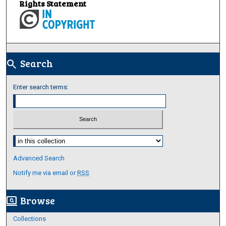
Rights Statement
Search
search
Enter search terms:
Select context to search:
Advanced Search
Notify me via email or
RSS
Browse
screen_search_desktop
Collections