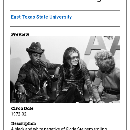
Creator
East Texas State University
Preview
Circa Date
1972-02
Description
A black and white negative of Gloria Steinem smiling