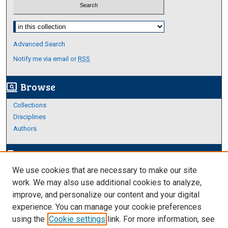
Select context to search:
Advanced Search
Notify me via email or
RSS
Browse
screen_search_desktop
Collections
Disciplines
Authors
Author Corner
edit_document
We use cookies that are necessary to make our site
Author FAQ
work. We may also use additional cookies to analyze,
improve, and personalize our content and your digital
Links
experience. You can manage your cookie preferences
About Archives
using the
Cookie settings
link. For more information, see