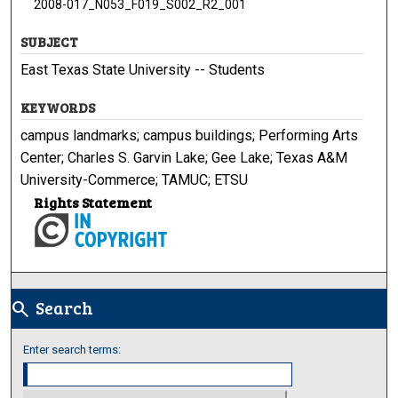
2008-017_N053_F019_S002_R2_001
SUBJECT
East Texas State University -- Students
KEYWORDS
campus landmarks; campus buildings; Performing Arts
Center; Charles S. Garvin Lake; Gee Lake; Texas A&M
University-Commerce; TAMUC; ETSU
Rights Statement
Search
search
Enter search terms: