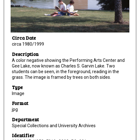
Circa Date
circa 1980/1999
Description
A color negative showing the Performing Arts Center and
Gee Lake, now known as Charles S. Garvin Lake. Two
students can be seen, in the foreground, reading in the
grass. The image is framed by trees on both sides.
Type
Image
Format
jpg
Department
Special Collections and University Archives
Identifier