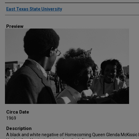
Creator
East Texas State University
Preview
Circa Date
1969
Description
A black and white negative of Homecoming Queen Glenda McKissic B