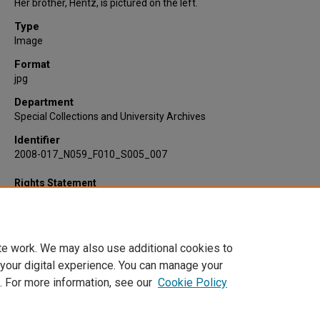
Her brother, Hentz, is pictured on the left.
Type
Image
Format
jpg
Department
Special Collections and University Archives
Identifier
2008-017_N059_F010_S005_007
Rights Statement
te work. We may also use additional cookies to
 your digital experience. You can manage your
. For more information, see our
Cookie Policy
Home
|
About
|
FAQ
|
My Account
|
Accessibility Statement