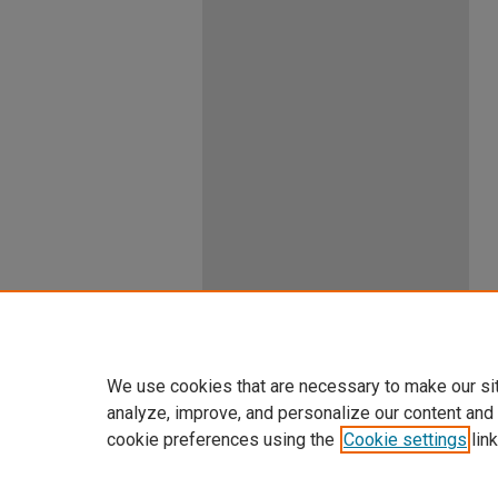
We use cookies that are necessary to make our si
analyze, improve, and personalize our content and
cookie preferences using the
Cookie settings
link