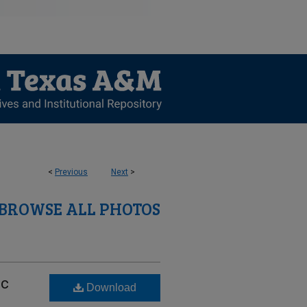
<
Previous
Next
>
BROWSE ALL PHOTOS
ic
Download