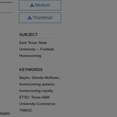
Medium
Thumbnail
SUBJECT
East Texas State
University -- Football;
Homecoming
KEYWORDS
Baylor, Glenda McKissic;
homecoming queens;
homecoming royalty;
ETSU; Texas A&M
University-Commerce;
TAMUC
aylor.