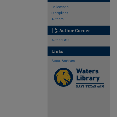
Collections
Disciplines
Authors
edit_document
Author Corner
Author FAQ
Links
About Archives