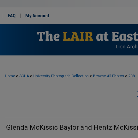
FAQ
My Account
>
>
>
>
Home
SCUA
University Photograph Collection
Browse All Photos
238
Glenda McKissic Baylor and Hentz McKiss