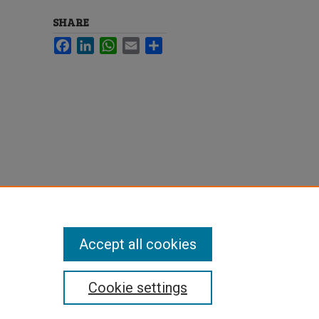
SHARE
Facebook
LinkedIn
WhatsApp
Email
Share
Accept all cookies
Cookie settings