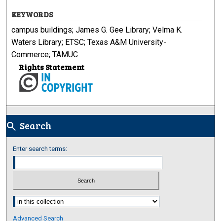
KEYWORDS
campus buildings; James G. Gee Library; Velma K.
Waters Library; ETSC; Texas A&M University-
Commerce; TAMUC
Rights Statement
Search
search
Enter search terms:
Select context to search:
Advanced Search