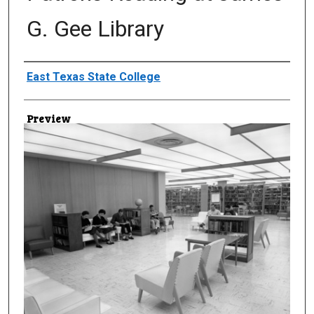
G. Gee Library
Creator
East Texas State College
Preview