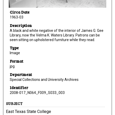
Circa Date
1963-03
Description
A black and white negative of the interior of James G. Gee
Library, now the Velma K. Waters Library. Patrons can be
seen sitting on upholstered furniture while they read.
Type
Image
Format
jpg
Department
Special Collections and University Archives
Identifier
2008-017_N064_F009_S033_003
SUBJECT
East Texas State College