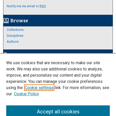
Notify me via email or
RSS
Browse
screen_search_desktop
Collections
Disciplines
Authors
Author Corner
edit_document
We use cookies that are necessary to make our site
Author FAQ
work. We may also use additional cookies to analyze,
improve, and personalize our content and your digital
Links
experience. You can manage your cookie preferences
About Archives
using the
Cookie settings
link. For more information, see
our
Cookie Policy
Accept all cookies