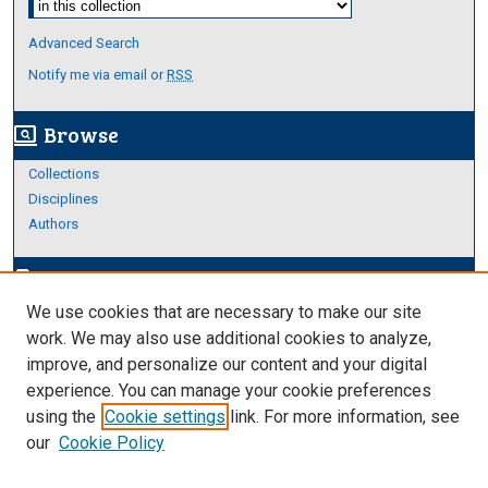
Advanced Search
Notify me via email or
RSS
Browse
screen_search_desktop
Collections
Disciplines
Authors
Author Corner
edit_document
We use cookies that are necessary to make our site
Author FAQ
work. We may also use additional cookies to analyze,
improve, and personalize our content and your digital
Links
experience. You can manage your cookie preferences
About Archives
using the
Cookie settings
link. For more information, see
our
Cookie Policy