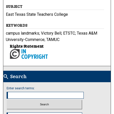
SUBJECT
East Texas State Teachers College
KEYWORDS
campus landmarks; Victory Bell; ETSTC; Texas A&M
University-Commerce; TAMUC
Rights Statement
Search
search
Enter search terms:
Select context to search: