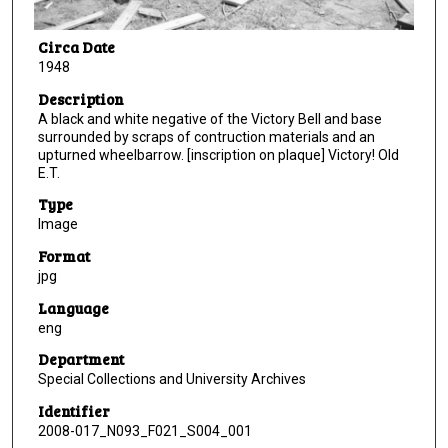
Circa Date
1948
Description
A black and white negative of the Victory Bell and base
surrounded by scraps of contruction materials and an
upturned wheelbarrow. [inscription on plaque] Victory! Old
E.T.
Type
Image
Format
jpg
Language
eng
Department
Special Collections and University Archives
Identifier
2008-017_N093_F021_S004_001