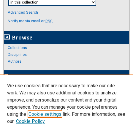
Advanced Search
Notify me via email or
RSS
Browse
screen_search_desktop
Collections
Disciplines
Authors
Author Corner
edit_document
We use cookies that are necessary to make our site
Author FAQ
work. We may also use additional cookies to analyze,
improve, and personalize our content and your digital
Links
experience. You can manage your cookie preferences
About Archives
using the
Cookie settings
link. For more information, see
our
Cookie Policy