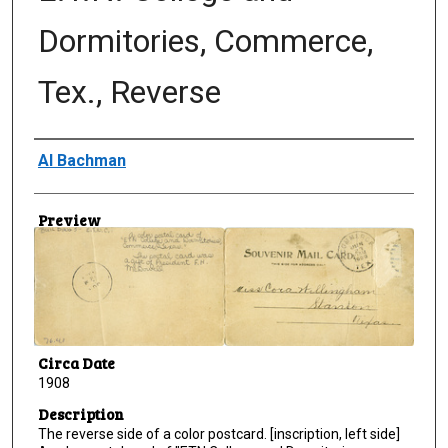
Dormitories, Commerce,
Tex., Reverse
Creator
Al Bachman
Preview
Circa Date
1908
Description
The reverse side of a color postcard. [inscription, left side]