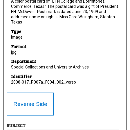
A color postal card of "ETN College and Dormitories,
Commerce, Texas." The postal card was a gift of President
F.H. McDowell. Post mark is dated June 23, 1909 and
addresee name on right is Miss Cora Willingham, Stanton
Texas
Type
Image
Format
jpg
Department
Special Collections and University Archives
Identifier
2008-017_P007a_F004_002_verso
Reverse Side
SUBJECT