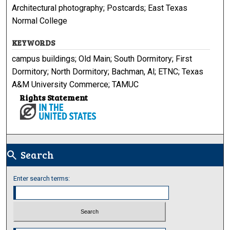
Architectural photography; Postcards; East Texas
Normal College
KEYWORDS
campus buildings; Old Main; South Dormitory; First
Dormitory; North Dormitory; Bachman, Al; ETNC; Texas
A&M University Commerce; TAMUC
Rights Statement
Search
search
Enter search terms:
Select context to search: