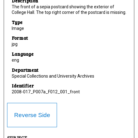
Description
The front of a sepia postcard showing the exterior of
College Hall. The top right corner of the postcard is missing.
Type
Image
Format
jpg
Language
eng
Department
Special Collections and University Archives
Identifier
2008-017_P007a_F012_001_front
Reverse Side
SUBJECT