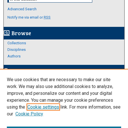
Advanced Search
Notify me via email or
RSS
Browse
screen_search_desktop
Collections
Disciplines
Authors
Author Corner
edit_document
We use cookies that are necessary to make our site
Author FAQ
work. We may also use additional cookies to analyze,
improve, and personalize our content and your digital
Links
experience. You can manage your cookie preferences
About Archives
using the
Cookie settings
link. For more information, see
our
Cookie Policy