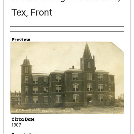
Tex, Front
Creator
Preview
Circa Date
1907