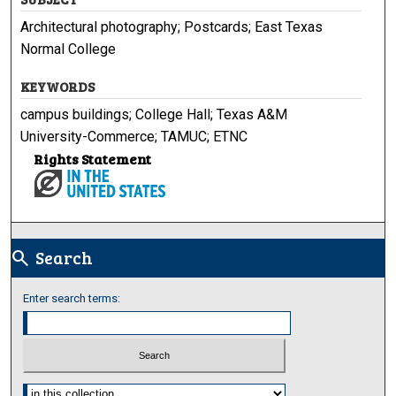
Architectural photography; Postcards; East Texas
Normal College
KEYWORDS
campus buildings; College Hall; Texas A&M
University-Commerce; TAMUC; ETNC
Rights Statement
Search
search
Enter search terms:
Select context to search: