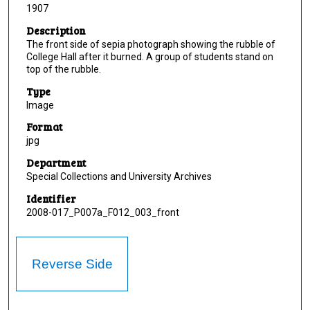
1907
Description
The front side of sepia photograph showing the rubble of
College Hall after it burned. A group of students stand on
top of the rubble.
Type
Image
Format
jpg
Department
Special Collections and University Archives
Identifier
2008-017_P007a_F012_003_front
Reverse Side