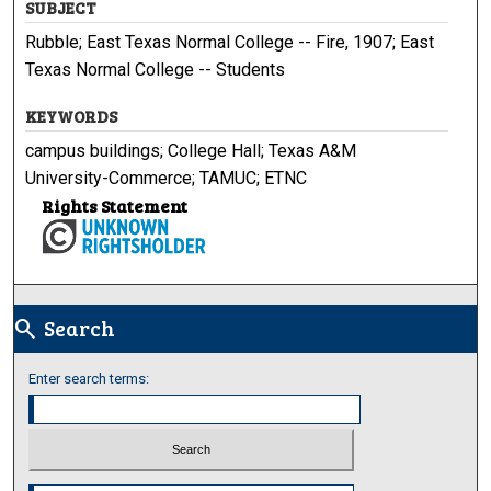
SUBJECT
Rubble; East Texas Normal College -- Fire, 1907; East
Texas Normal College -- Students
KEYWORDS
campus buildings; College Hall; Texas A&M
University-Commerce; TAMUC; ETNC
Rights Statement
Search
search
Enter search terms:
Select context to search: