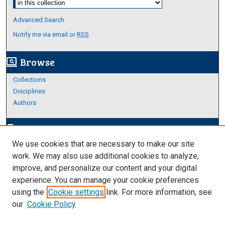
Advanced Search
Notify me via email or
RSS
Browse
screen_search_desktop
Collections
Disciplines
Authors
Author Corner
edit_document
We use cookies that are necessary to make our site
Author FAQ
work. We may also use additional cookies to analyze,
improve, and personalize our content and your digital
Links
experience. You can manage your cookie preferences
About Archives
using the
Cookie settings
link. For more information, see
our
Cookie Policy