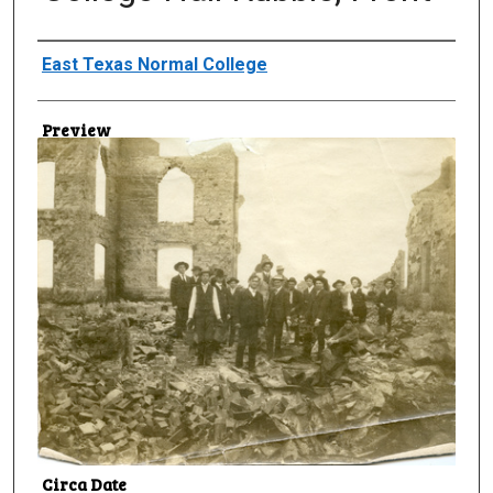
Creator
East Texas Normal College
Preview
Circa Date