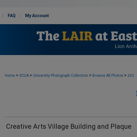
FAQ
My Account
>
>
>
>
Home
SCUA
University Photograph Collection
Browse All Photos
262
Creative Arts Village Building and Plaque