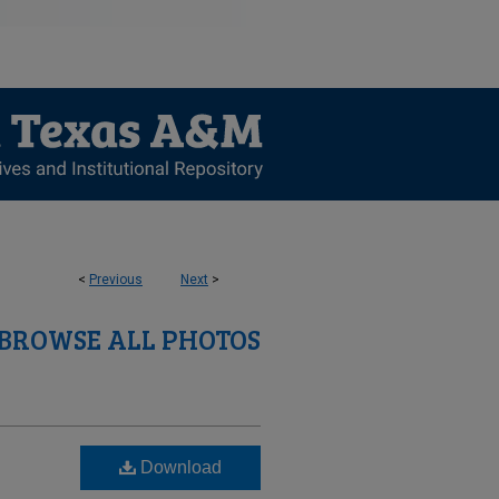
<
Previous
Next
>
BROWSE ALL PHOTOS
Download