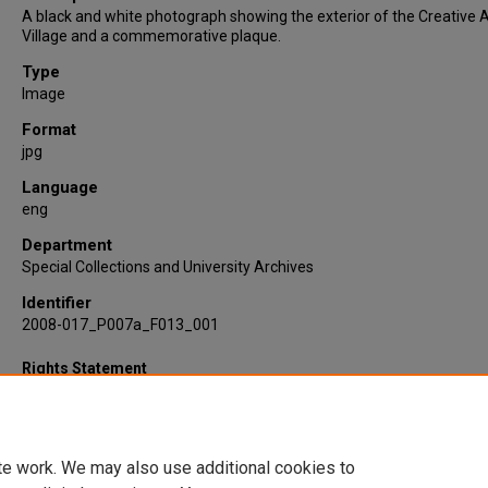
A black and white photograph showing the exterior of the Creative A
Village and a commemorative plaque.
Type
Image
Format
jpg
Language
eng
Department
Special Collections and University Archives
Identifier
2008-017_P007a_F013_001
Rights Statement
te work. We may also use additional cookies to