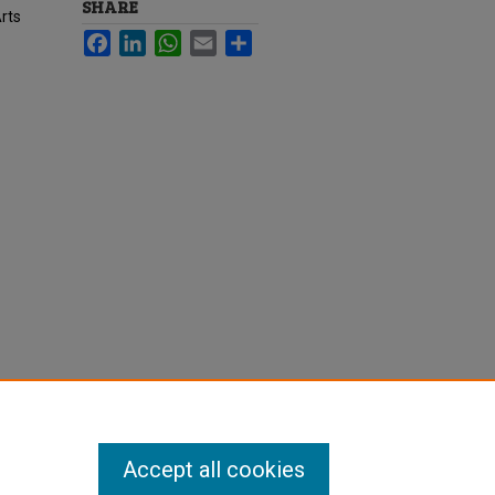
SHARE
rts
Facebook
LinkedIn
WhatsApp
Email
Share
Accept all cookies