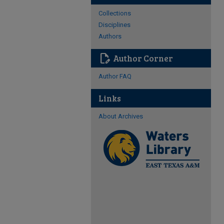
Collections
Disciplines
Authors
edit_document
Author Corner
Author FAQ
Links
About Archives