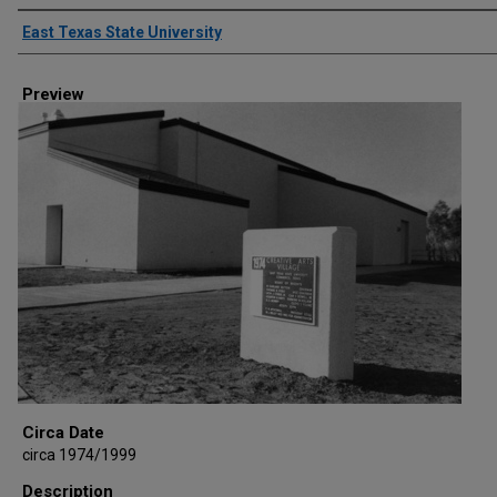
Creator
East Texas State University
Preview
Circa Date
circa 1974/1999
Description