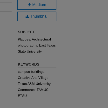
Medium
Thumbnail
SUBJECT
Plaques; Architectural
photography; East Texas
State University
KEYWORDS
campus buildings;
Creative Arts Village;
Texas A&M University-
Commerce; TAMUC;
ETSU