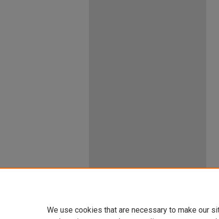
We use cookies that are necessary to make our si