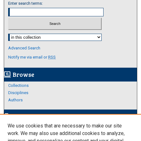
Enter search terms:
Select context to search:
Advanced Search
Notify me via email or
RSS
Browse
screen_search_desktop
Collections
Disciplines
Authors
Author Corner
edit_document
We use cookies that are necessary to make our site
Author FAQ
work. We may also use additional cookies to analyze,
improve, and personalize our content and your digital