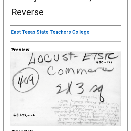
Reverse
Creator
East Texas State Teachers College
Preview