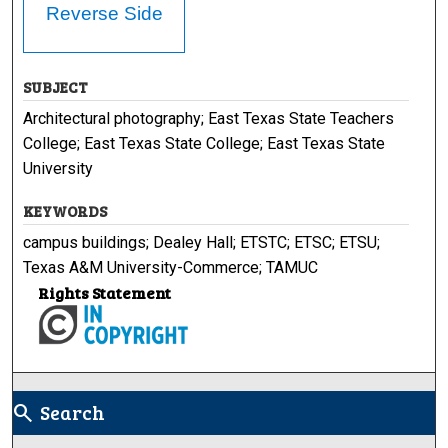
Reverse Side
SUBJECT
Architectural photography; East Texas State Teachers
College; East Texas State College; East Texas State
University
KEYWORDS
campus buildings; Dealey Hall; ETSTC; ETSC; ETSU;
Texas A&M University-Commerce; TAMUC
Rights Statement
Search
search