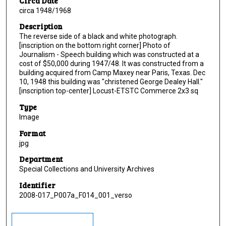
Circa Date
circa 1948/1968
Description
The reverse side of a black and white photograph.
[inscription on the bottom right corner] Photo of
Journalism - Speech building which was constructed at a
cost of $50,000 during 1947/48. It was constructed from a
building acquired from Camp Maxey near Paris, Texas. Dec
10, 1948 this building was "christened George Dealey Hall."
[inscription top-center] Locust-ETSTC Commerce 2x3 sq
Type
Image
Format
jpg
Department
Special Collections and University Archives
Identifier
2008-017_P007a_F014_001_verso