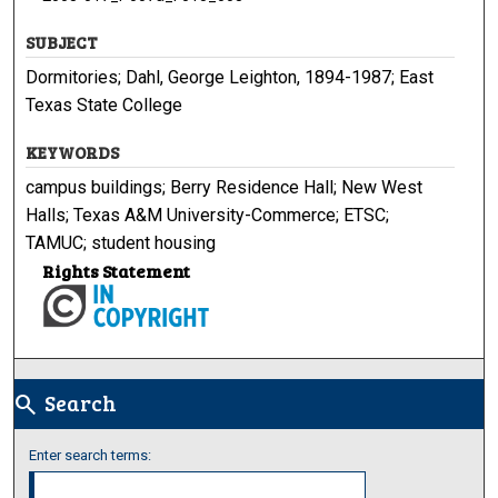
SUBJECT
Dormitories; Dahl, George Leighton, 1894-1987; East
Texas State College
KEYWORDS
campus buildings; Berry Residence Hall; New West
Halls; Texas A&M University-Commerce; ETSC;
TAMUC; student housing
Rights Statement
Search
search
Enter search terms: