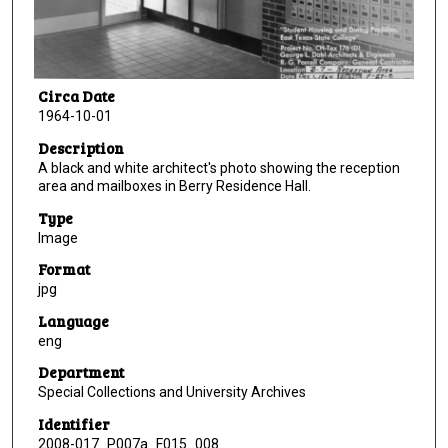
Circa Date
1964-10-01
Description
A black and white architect's photo showing the reception
area and mailboxes in Berry Residence Hall.
Type
Image
Format
jpg
Language
eng
Department
Special Collections and University Archives
Identifier
2008-017_P007a_F015_008