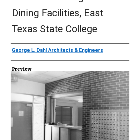
Dining Facilities, East
Texas State College
Creator
George L. Dahl Architects & Engineers
Preview