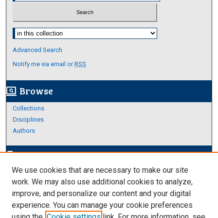
Select context to search:
Advanced Search
Notify me via email or
RSS
Browse
screen_search_desktop
Collections
Disciplines
Authors
Author Corner
edit_document
We use cookies that are necessary to make our site
Author FAQ
work. We may also use additional cookies to analyze,
improve, and personalize our content and your digital
Links
experience. You can manage your cookie preferences
About Archives
using the
Cookie settings
link. For more information, see