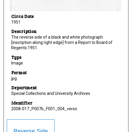
Circa Date
1951
Description
The reverse side of a black and white photograph.
[inscription along right edge] from a Report to Board of
Regents 1951.
Type
Image
Format
jpg
Department
Special Collections and University Archives
Identifier
2008-017_P007b_F001_004_verso
Reverse Side