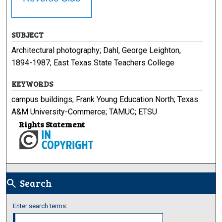
SUBJECT
Architectural photography; Dahl, George Leighton,
1894-1987; East Texas State Teachers College
KEYWORDS
campus buildings; Frank Young Education North; Texas
A&M University-Commerce; TAMUC; ETSU
Rights Statement
Search
search
Enter search terms: