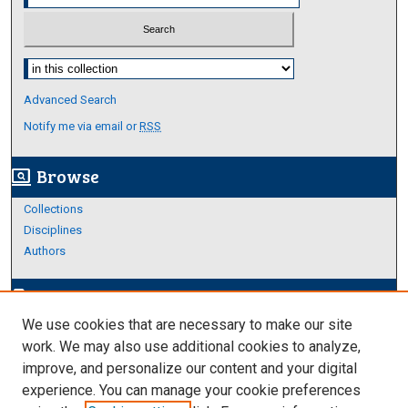
Select context to search:
Advanced Search
Notify me via email or
RSS
Browse
screen_search_desktop
Collections
Disciplines
Authors
Author Corner
edit_document
We use cookies that are necessary to make our site
Author FAQ
work. We may also use additional cookies to analyze,
improve, and personalize our content and your digital
Links
experience. You can manage your cookie preferences
About Archives