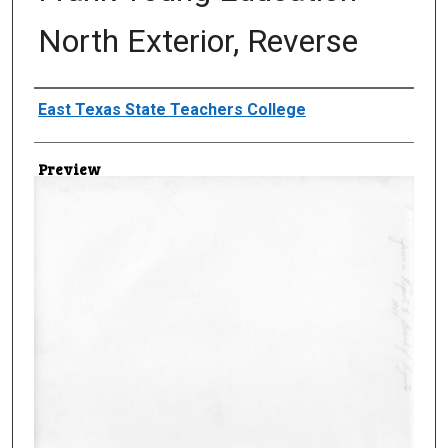
North Exterior, Reverse
Creator
East Texas State Teachers College
Preview