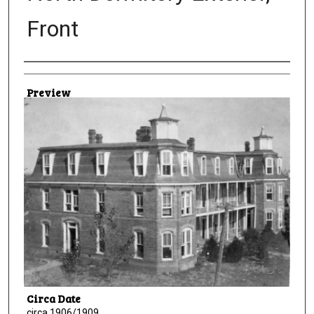
Front
Creator
Preview
Circa Date
circa 1906/1909