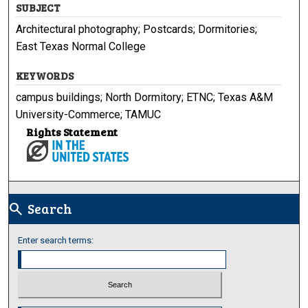
SUBJECT
Architectural photography; Postcards; Dormitories;
East Texas Normal College
KEYWORDS
campus buildings; North Dormitory; ETNC; Texas A&M
University-Commerce; TAMUC
Rights Statement
Search
search
Enter search terms: