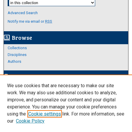
Select context to search:
Advanced Search
Notify me via email or
RSS
Browse
screen_search_desktop
Collections
Disciplines
Authors
Author Corner
edit_document
We use cookies that are necessary to make our site
Author FAQ
work. We may also use additional cookies to analyze,
improve, and personalize our content and your digital
Links
experience. You can manage your cookie preferences
About Archives
using the
Cookie settings
link. For more information, see
our
Cookie Policy