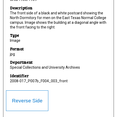
Description
The front side of a black and white postcard showing the
North Dormitory for men on the East Texas Normal College
campus. Image shows the building at a diagonal angle with
the front facing to the right.
Type
Image
Format
jpg
Department
Special Collections and University Archives
Identifier
2008-017_P007b_F004_003_front
Reverse Side