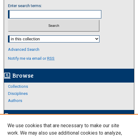
Enter search terms:
Select context to search:
Advanced Search
Notify me via email or
RSS
Browse
screen_search_desktop
Collections
Disciplines
Authors
Author Corner
edit_document
We use cookies that are necessary to make our site
Author FAQ
work. We may also use additional cookies to analyze,