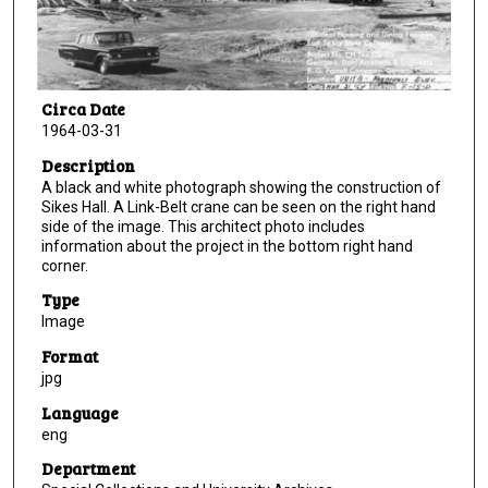
Circa Date
1964-03-31
Description
A black and white photograph showing the construction of
Sikes Hall. A Link-Belt crane can be seen on the right hand
side of the image. This architect photo includes
information about the project in the bottom right hand
corner.
Type
Image
Format
jpg
Language
eng
Department