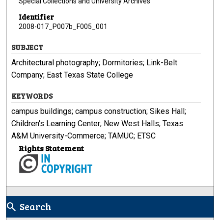
Special Collections and University Archives
Identifier
2008-017_P007b_F005_001
SUBJECT
Architectural photography; Dormitories; Link-Belt
Company; East Texas State College
KEYWORDS
campus buildings; campus construction; Sikes Hall;
Children's Learning Center; New West Halls; Texas
A&M University-Commerce; TAMUC; ETSC
Rights Statement
Search
search