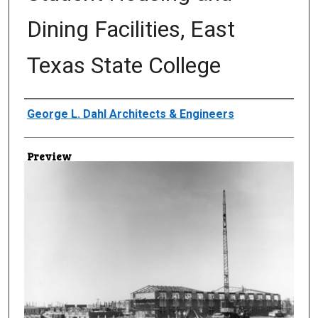
Dining Facilities, East
Texas State College
Creator
George L. Dahl Architects & Engineers
Preview