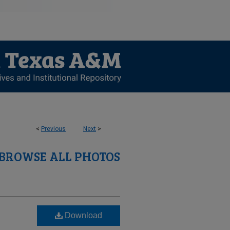
<
Previous
Next
>
BROWSE ALL PHOTOS
Download