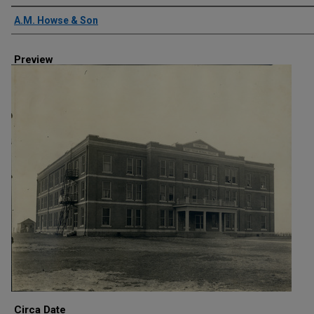
Creator
A.M. Howse & Son
Preview
Circa Date