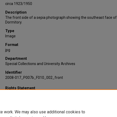
circa 1923/1950
Description
The front side of a sepia photograph showing the southeast face o
Dormitory.
Type
Image
Format
jpg
Department
Special Collections and University Archives
Identifier
2008-017_P007b_F010_002_front
Rights Statement
te work. We may also use additional cookies to