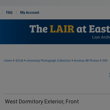
FAQ
My Account
>
>
>
>
Home
SCUA
University Photograph Collection
Browse All Photos
309
West Dormitory Exterior, Front