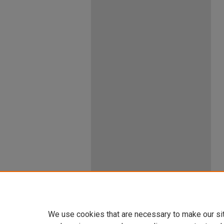
We use cookies that are necessary to make our si