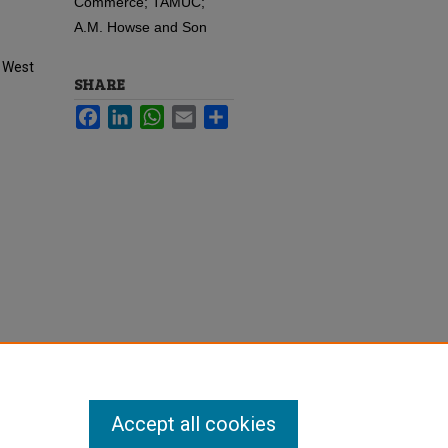
Commerce; TAMUC;
A.M. Howse and Son
f West
SHARE
Facebook
LinkedIn
WhatsApp
Email
Share
Accept all cookies