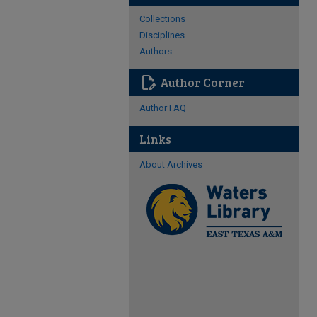
Collections
Disciplines
Authors
edit_document
Author Corner
Author FAQ
Links
About Archives