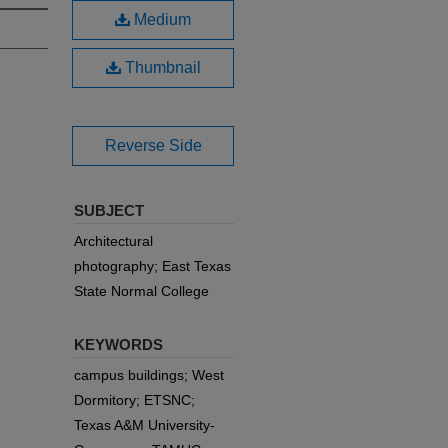
Medium
Thumbnail
Reverse Side
SUBJECT
Architectural
photography; East Texas
State Normal College
KEYWORDS
campus buildings; West
Dormitory; ETSNC;
Texas A&M University-