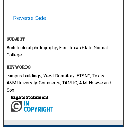
Reverse Side
SUBJECT
Architectural photography; East Texas State Normal
College
KEYWORDS
campus buildings; West Dormitory; ETSNC; Texas
A&M University-Commerce; TAMUC; A.M. Howse and
Son
Rights Statement