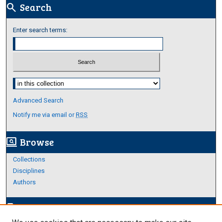
Search
search
Enter search terms:
Select context to search:
Advanced Search
Notify me via email or
RSS
Browse
screen_search_desktop
Collections
Disciplines
Authors
Author Corner
edit_document