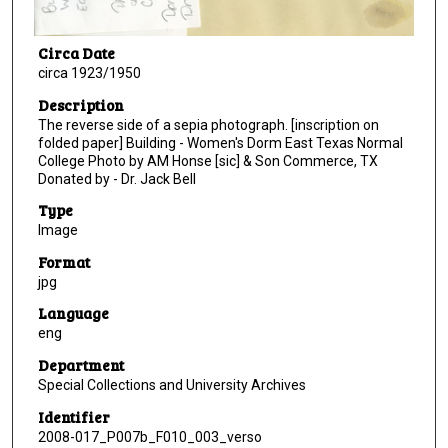
Circa Date
circa 1923/1950
Description
The reverse side of a sepia photograph. [inscription on
folded paper] Building - Women's Dorm East Texas Normal
College Photo by AM Honse [sic] & Son Commerce, TX
Donated by - Dr. Jack Bell
Type
Image
Format
jpg
Language
eng
Department
Special Collections and University Archives
Identifier
2008-017_P007b_F010_003_verso