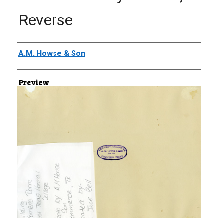
Reverse
Creator
A.M. Howse & Son
Preview