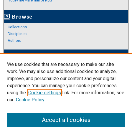
Notify me via email or
RSS
Browse
screen_search_desktop
Collections
Disciplines
Authors
Author Corner
edit_document
We use cookies that are necessary to make our site
Author FAQ
work. We may also use additional cookies to analyze,
improve, and personalize our content and your digital
Links
experience. You can manage your cookie preferences
About Archives
using the
Cookie settings
link. For more information, see
our
Cookie Policy
Accept all cookies