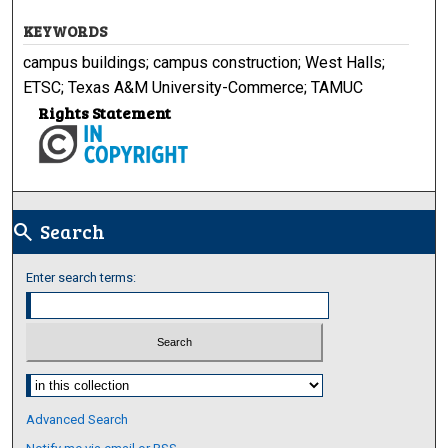
KEYWORDS
campus buildings; campus construction; West Halls;
ETSC; Texas A&M University-Commerce; TAMUC
Rights Statement
Search
search
Enter search terms:
Select context to search:
Advanced Search