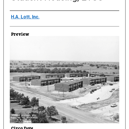
Creator
H.A. Lott, Inc.
Preview
Circa Date