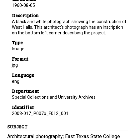
1960-08-05
Description
A black and white photograph showing the construction of
West Halls. This architect's photograph has an inscription
on the bottom left corner describing the project.
Type
Image
Format
jpg
Language
eng
Department
Special Collections and University Archives
Identifier
2008-017_P007b_F012_001
SUBJECT
Architectural photography; East Texas State College