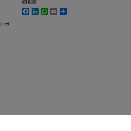
SHARE
Facebook
LinkedIn
WhatsApp
Email
Share
oject.