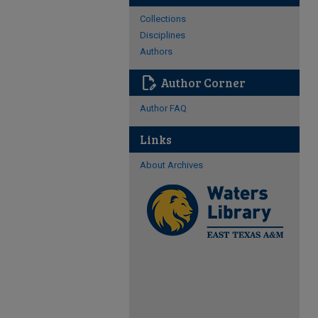
Collections
Disciplines
Authors
edit_document
Author Corner
Author FAQ
Links
About Archives