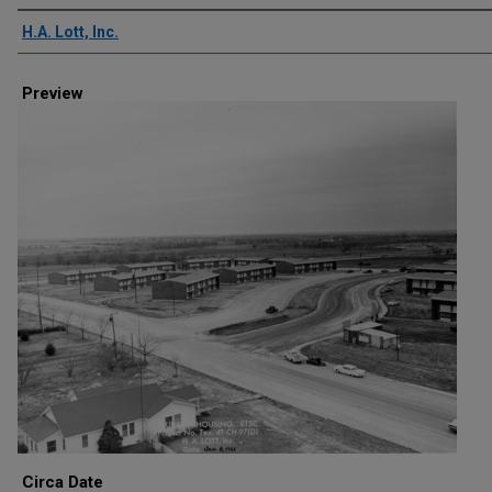
Creator
H.A. Lott, Inc.
Preview
Circa Date