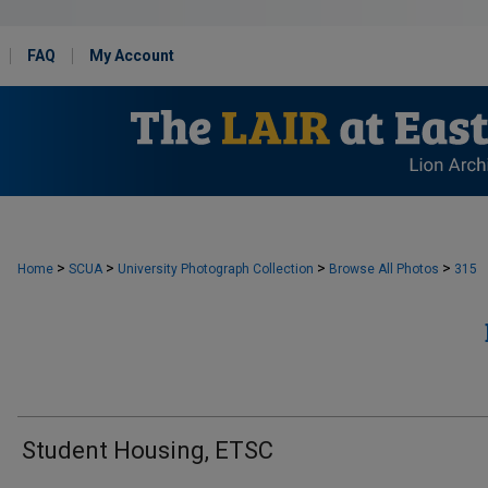
FAQ
My Account
>
>
>
>
Home
SCUA
University Photograph Collection
Browse All Photos
315
Student Housing, ETSC