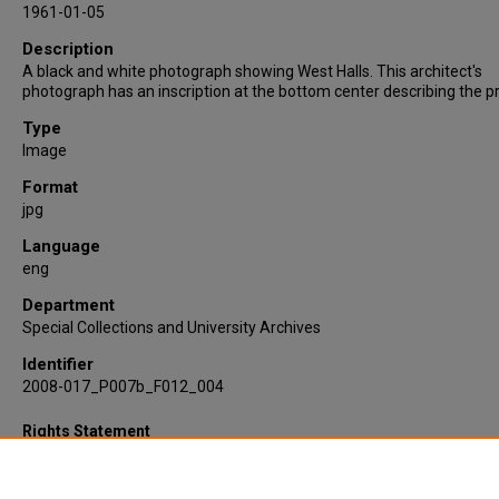
1961-01-05
Description
A black and white photograph showing West Halls. This architect's
photograph has an inscription at the bottom center describing the pr
Type
Image
Format
jpg
Language
eng
Department
Special Collections and University Archives
Identifier
2008-017_P007b_F012_004
Rights Statement