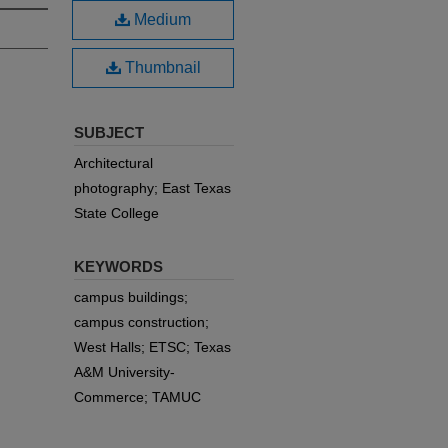
Medium
Thumbnail
SUBJECT
Architectural
photography; East Texas
State College
KEYWORDS
campus buildings;
campus construction;
West Halls; ETSC; Texas
A&M University-
Commerce; TAMUC