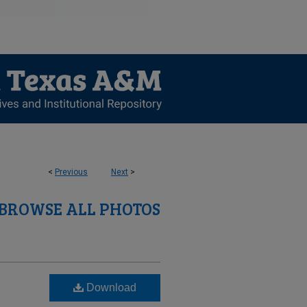
<
Previous
Next
>
BROWSE ALL PHOTOS
Download