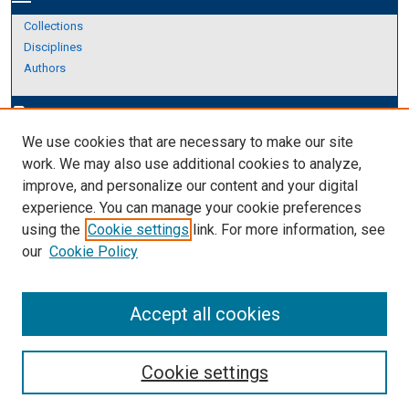
Collections
Disciplines
Authors
Author Corner
edit_document
We use cookies that are necessary to make our site
Author FAQ
work. We may also use additional cookies to analyze,
improve, and personalize our content and your digital
Links
experience. You can manage your cookie preferences
About Archives
using the
Cookie settings
link. For more information, see
our
Cookie Policy
Accept all cookies
Cookie settings