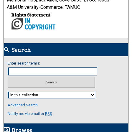
A&M University-Commerce; TAMUC
Rights Statement
Search
search
Enter search terms:
Select context to search:
Advanced Search
Notify me via email or
RSS
Browse
screen_search_desktop