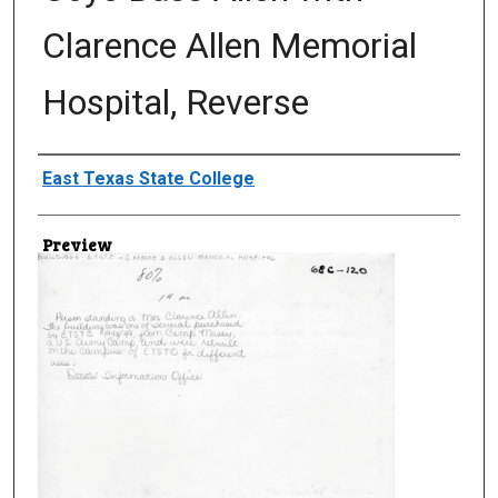
Clarence Allen Memorial
Hospital, Reverse
Creator
East Texas State College
Preview