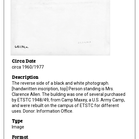
Circa Date
circa 1960/1977
Description
The reverse side of a black and white photograph.
[handwritten inscription, top] Person standing is Mrs.
Clarence Allen. The building was one of several purchased
by ETSTC 1948/49, from Camp Maxey, a U.S. Army Camp,
and were rebuilt on the campus of ETSTC for different
uses. Donor: Information Office.
Type
Image
Format