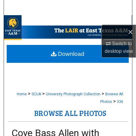
Search
Browse Collections
×
My Account
Switch to
desktop
view
About
Download
Digital Commons Network™
>
>
>
Home
SCUA
University Photograph Collection
Browse All
>
Photos
336
BROWSE ALL PHOTOS
Coye Bass Allen with