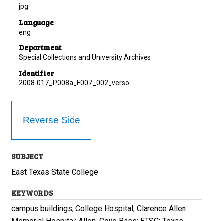
jpg
Language
eng
Department
Special Collections and University Archives
Identifier
2008-017_P008a_F007_002_verso
Reverse Side
SUBJECT
East Texas State College
KEYWORDS
campus buildings; College Hospital; Clarence Allen
Memorial Hospital; Allen, Coye Bass; ETSC; Texas