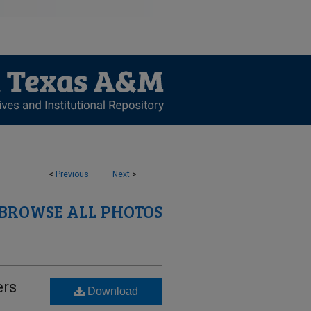
<
Previous
Next
>
BROWSE ALL PHOTOS
ers
Download