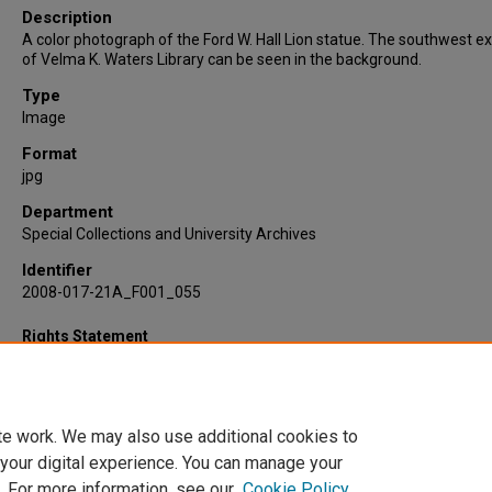
Description
A color photograph of the Ford W. Hall Lion statue. The southwest ex
of Velma K. Waters Library can be seen in the background.
Type
Image
Format
jpg
Department
Special Collections and University Archives
Identifier
2008-017-21A_F001_055
Rights Statement
te work. We may also use additional cookies to
 your digital experience. You can manage your
. For more information, see our
Cookie Policy