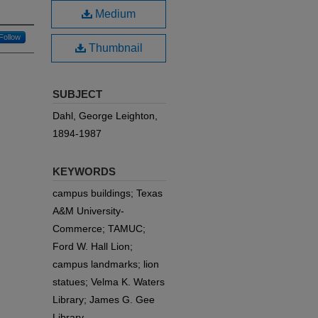
Medium
Follow
Thumbnail
SUBJECT
Dahl, George Leighton,
1894-1987
KEYWORDS
campus buildings; Texas
A&M University-
Commerce; TAMUC;
Ford W. Hall Lion;
campus landmarks; lion
statues; Velma K. Waters
Library; James G. Gee
Library