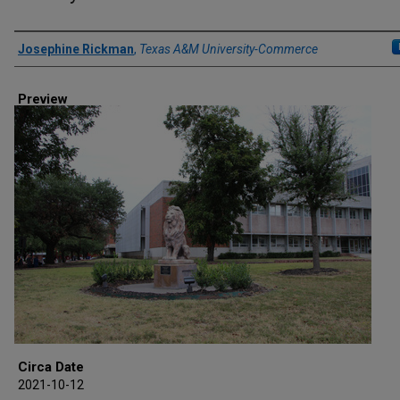
Creator
Josephine Rickman
,
Texas A&M University-Commerce
Preview
Circa Date
2021-10-12