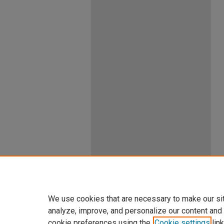
We use cookies that are necessary to make our si
analyze, improve, and personalize our content and
cookie preferences using the
Cookie settings
link