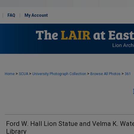
FAQ
My Account
>
>
>
>
Home
SCUA
University Photograph Collection
Browse All Photos
361
Ford W. Hall Lion Statue and Velma K. Wat
Library