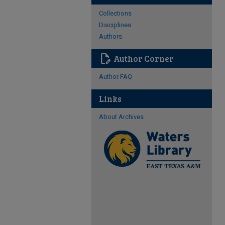
Collections
Disciplines
Authors
edit_document
Author Corner
Author FAQ
Links
About Archives