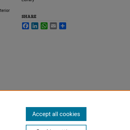
terior
SHARE
Facebook
LinkedIn
WhatsApp
Email
Share
Accept all cookies