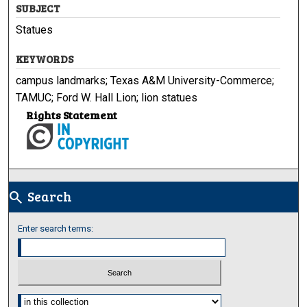
SUBJECT
Statues
KEYWORDS
campus landmarks; Texas A&M University-Commerce;
TAMUC; Ford W. Hall Lion; lion statues
Rights Statement
Search
search
Enter search terms:
Select context to search: