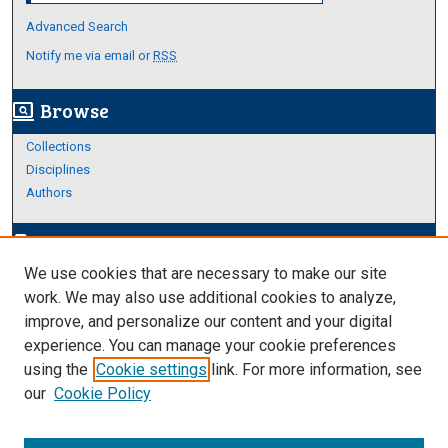
Advanced Search
Notify me via email or
RSS
Browse
screen_search_desktop
Collections
Disciplines
Authors
Author Corner
edit_document
We use cookies that are necessary to make our site
Author FAQ
work. We may also use additional cookies to analyze,
improve, and personalize our content and your digital
Links
experience. You can manage your cookie preferences
About Archives
using the
Cookie settings
link. For more information, see
our
Cookie Policy