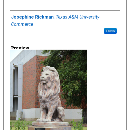
Creator
Josephine Rickman
,
Texas A&M University-
Commerce
Follow
Preview