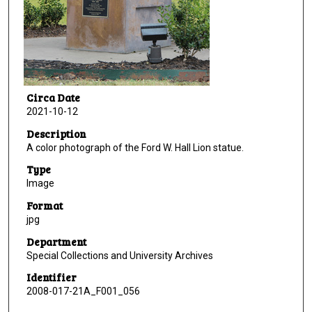
Circa Date
2021-10-12
Description
A color photograph of the Ford W. Hall Lion statue.
Type
Image
Format
jpg
Department
Special Collections and University Archives
Identifier
2008-017-21A_F001_056