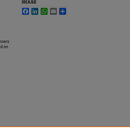
SHARE
Facebook
LinkedIn
WhatsApp
Email
Share
ncers
ed on