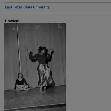
Creator
East Texas State University
Preview