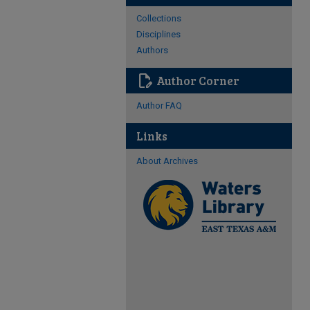
Collections
Disciplines
Authors
edit_document
Author Corner
Author FAQ
Links
About Archives