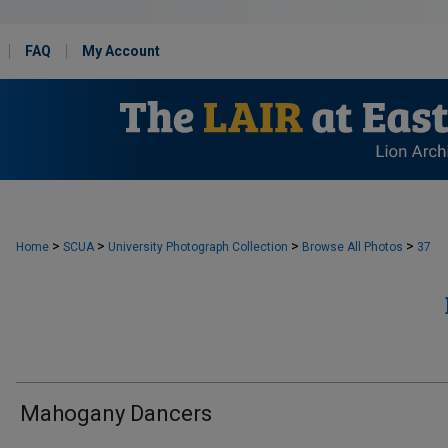
FAQ
My Account
>
>
>
>
Home
SCUA
University Photograph Collection
Browse All Photos
37
Mahogany Dancers