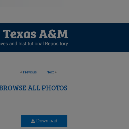
<
Previous
Next
>
BROWSE ALL PHOTOS
Download