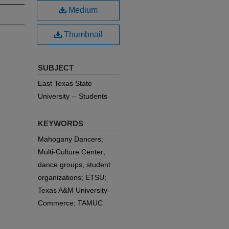
Medium
Thumbnail
SUBJECT
East Texas State
University -- Students
KEYWORDS
Mahogany Dancers;
Multi-Culture Center;
dance groups; student
organizations; ETSU;
Texas A&M University-
Commerce; TAMUC