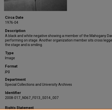
Circa Date
1976-04
Description
A black and white negative showing a member of the Mahogany Da
performing on stage. Another organization member sits cross legg
the stage and is smiling.
Type
Image
Format
jpg
Department
Special Collections and University Archives
Identifier
2008-017_N067_F013_S014_007
Rights Statement