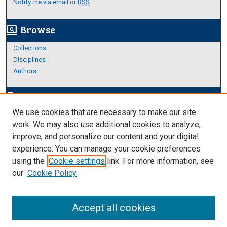
Notify me via email or
RSS
Browse
screen_search_desktop
Collections
Disciplines
Authors
Author Corner
edit_document
We use cookies that are necessary to make our site
Author FAQ
work. We may also use additional cookies to analyze,
improve, and personalize our content and your digital
Links
experience. You can manage your cookie preferences
About Archives
using the
Cookie settings
link. For more information, see
our
Cookie Policy
Accept all cookies