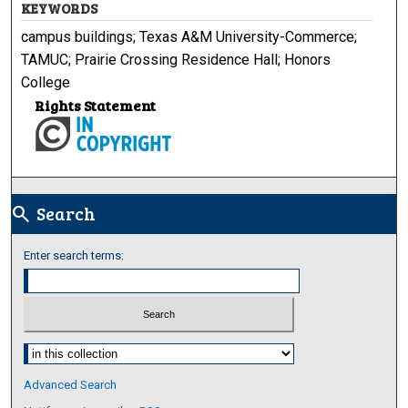
KEYWORDS
campus buildings; Texas A&M University-Commerce;
TAMUC; Prairie Crossing Residence Hall; Honors
College
Rights Statement
Search
search
Enter search terms:
Select context to search:
Advanced Search