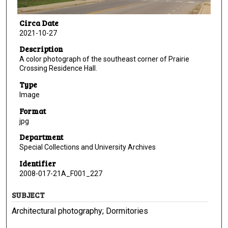
Circa Date
2021-10-27
Description
A color photograph of the southeast corner of Prairie
Crossing Residence Hall.
Type
Image
Format
jpg
Department
Special Collections and University Archives
Identifier
2008-017-21A_F001_227
SUBJECT
Architectural photography; Dormitories