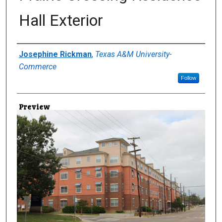
Hall Exterior
Creator
Josephine Rickman
,
Texas A&M University-
Commerce
Follow
Preview