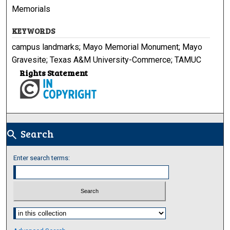
Memorials
KEYWORDS
campus landmarks; Mayo Memorial Monument; Mayo
Gravesite; Texas A&M University-Commerce; TAMUC
Rights Statement
Search
search
Enter search terms:
Select context to search: