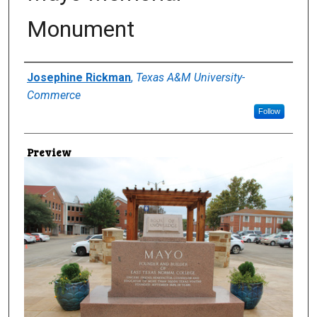
Monument
Creator
Josephine Rickman
,
Texas A&M University-
Commerce
Follow
Preview