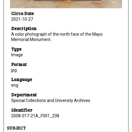
Circa Date
2021-10-27
Description
A color photograph of the north face of the Mayo
Memorial Monument.
Type
Image
Format
jpg
Language
eng
Department
Special Collections and University Archives
Identifier
2008-017-21A_F001_238
SUBJECT