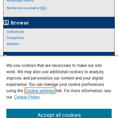
Advanced Search
Notify me via email or
RSS
Browse
screen_search_desktop
Collections
Disciplines
Authors
Author Corner
edit_document
We use cookies that are necessary to make our site
Author FAQ
work. We may also use additional cookies to analyze,
improve, and personalize our content and your digital
Links
experience. You can manage your cookie preferences
About Archives
using the
Cookie settings
link. For more information, see
our
Cookie Policy
Accept all cookies