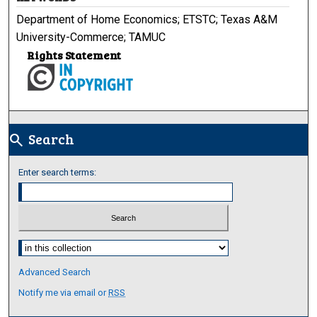
Department of Home Economics; ETSTC; Texas A&M
University-Commerce; TAMUC
Rights Statement
Search
search
Enter search terms:
Select context to search:
Advanced Search
Notify me via email or
RSS