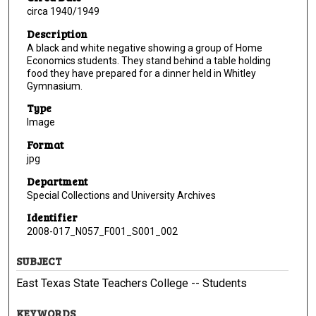
circa 1940/1949
Description
A black and white negative showing a group of Home
Economics students. They stand behind a table holding
food they have prepared for a dinner held in Whitley
Gymnasium.
Type
Image
Format
jpg
Department
Special Collections and University Archives
Identifier
2008-017_N057_F001_S001_002
SUBJECT
East Texas State Teachers College -- Students
KEYWORDS