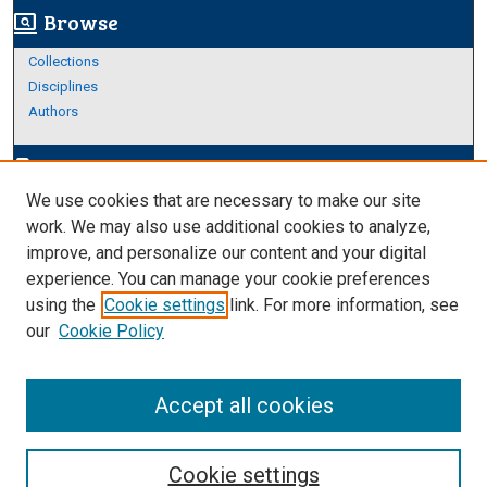
Browse
screen_search_desktop
Collections
Disciplines
Authors
Author Corner
edit_document
We use cookies that are necessary to make our site
Author FAQ
work. We may also use additional cookies to analyze,
improve, and personalize our content and your digital
Links
experience. You can manage your cookie preferences
About Archives
using the
Cookie settings
link. For more information, see
our
Cookie Policy
Accept all cookies
Cookie settings