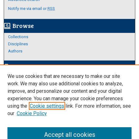
Notify me via email or
RSS
Browse
screen_search_desktop
Collections
Disciplines
Authors
Author Corner
edit_document
We use cookies that are necessary to make our site
Author FAQ
work. We may also use additional cookies to analyze,
improve, and personalize our content and your digital
Links
experience. You can manage your cookie preferences
About Archives
using the
Cookie settings
link. For more information, see
our
Cookie Policy
Accept all cookies