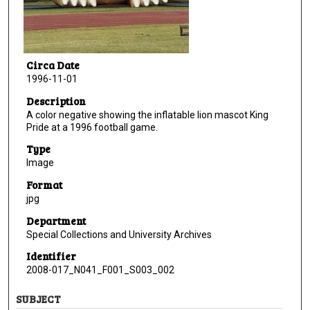
Circa Date
1996-11-01
Description
A color negative showing the inflatable lion mascot King
Pride at a 1996 football game.
Type
Image
Format
jpg
Department
Special Collections and University Archives
Identifier
2008-017_N041_F001_S003_002
SUBJECT