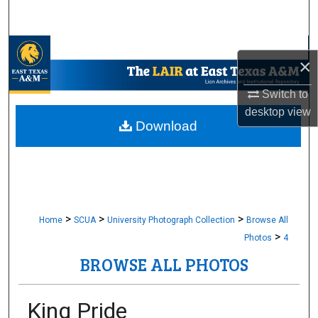
Search
Browse Collections
×
My Account
Switch to
desktop
view
About
Download
Digital Commons Network™
>
>
>
Home
SCUA
University Photograph Collection
Browse All
>
Photos
4
BROWSE ALL PHOTOS
King Pride