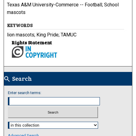
Texas A&M University-Commerce -- Football; School
mascots
KEYWORDS
lion mascots; King Pride; TAMUC
Rights Statement
Search
search
Enter search terms:
Select context to search:
Advanced Search