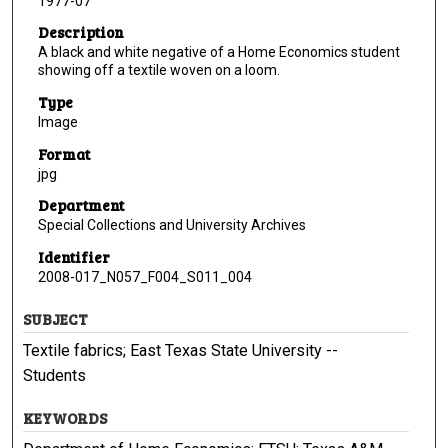
1977-07
Description
A black and white negative of a Home Economics student
showing off a textile woven on a loom.
Type
Image
Format
jpg
Department
Special Collections and University Archives
Identifier
2008-017_N057_F004_S011_004
SUBJECT
Textile fabrics; East Texas State University --
Students
KEYWORDS