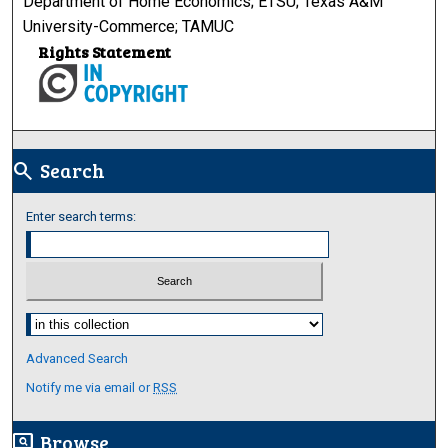
Department of Home Economics; ETSU; Texas A&M
University-Commerce; TAMUC
Rights Statement
Search
search
Enter search terms:
Select context to search:
Advanced Search
Notify me via email or
RSS
Browse
screen_search_desktop