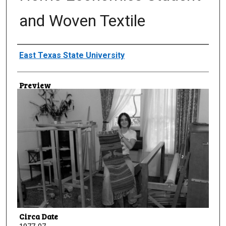
and Woven Textile
Creator
East Texas State University
Preview
Circa Date