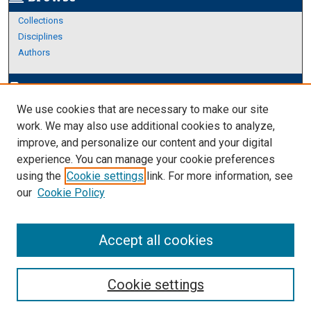
Collections
Disciplines
Authors
Author Corner
edit_document
We use cookies that are necessary to make our site
Author FAQ
work. We may also use additional cookies to analyze,
improve, and personalize our content and your digital
Links
experience. You can manage your cookie preferences
About Archives
using the
Cookie settings
link. For more information, see
our
Cookie Policy
Accept all cookies
Cookie settings