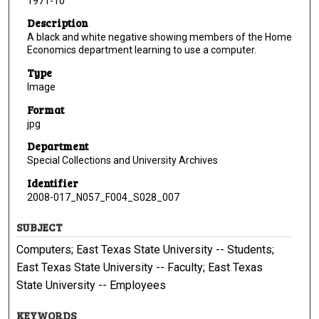
1971-10
Description
A black and white negative showing members of the Home
Economics department learning to use a computer.
Type
Image
Format
jpg
Department
Special Collections and University Archives
Identifier
2008-017_N057_F004_S028_007
SUBJECT
Computers; East Texas State University -- Students;
East Texas State University -- Faculty; East Texas
State University -- Employees
KEYWORDS