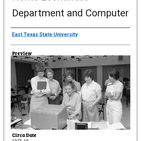
Department and Computer
Creator
East Texas State University
Preview
Circa Date