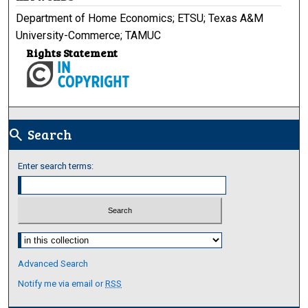
Department of Home Economics; ETSU; Texas A&M
University-Commerce; TAMUC
Rights Statement
Search
search
Enter search terms:
Select context to search:
Advanced Search
Notify me via email or
RSS