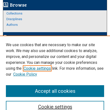
Browse
screen_search_desktop
Collections
Disciplines
Authors
Author Corner
edit_document
We use cookies that are necessary to make our site
Author FAQ
work. We may also use additional cookies to analyze,
improve, and personalize our content and your digital
Links
experience. You can manage your cookie preferences
About Archives
using the
Cookie settings
link. For more information, see
our
Cookie Policy
Accept all cookies
Cookie settings