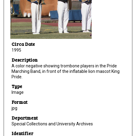
Circa Date
1995
Description
A color negative showing trombone players in the Pride
Marching Band, in front of the inflatable lion mascot King
Pride.
Type
Image
Format
jpg
Department
Special Collections and University Archives
Identifier