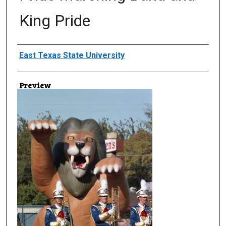
King Pride
Creator
East Texas State University
Preview