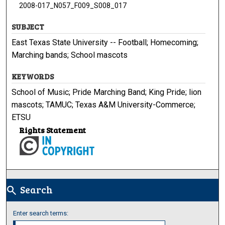
2008-017_N057_F009_S008_017
SUBJECT
East Texas State University -- Football; Homecoming;
Marching bands; School mascots
KEYWORDS
School of Music; Pride Marching Band; King Pride; lion
mascots; TAMUC; Texas A&M University-Commerce;
ETSU
Rights Statement
Search
search
Enter search terms: