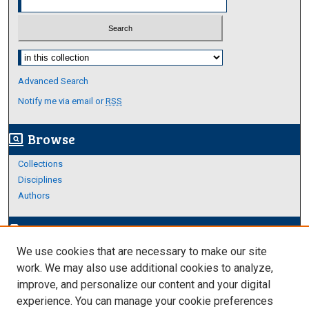
Select context to search:
Advanced Search
Notify me via email or
RSS
Browse
screen_search_desktop
Collections
Disciplines
Authors
Author Corner
edit_document
We use cookies that are necessary to make our site
Author FAQ
work. We may also use additional cookies to analyze,
improve, and personalize our content and your digital
Links
experience. You can manage your cookie preferences