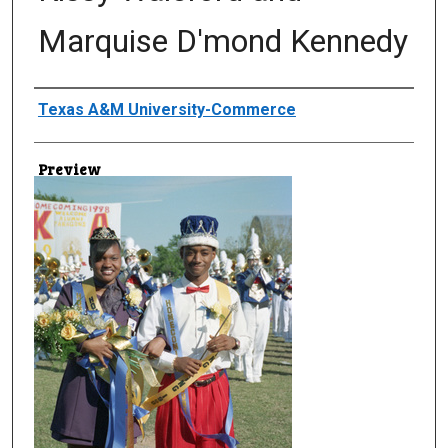
Marquise D'mond Kennedy
Creator
Texas A&M University-Commerce
Preview