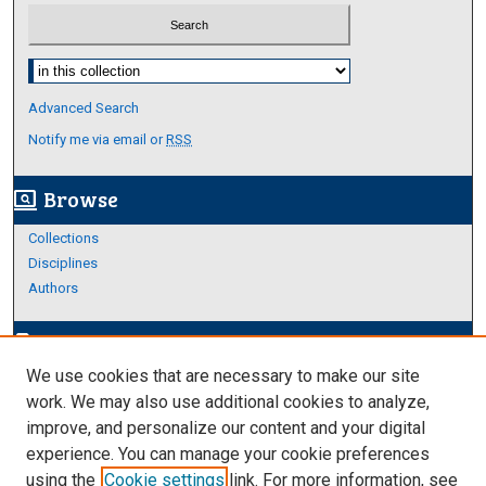
Select context to search:
Advanced Search
Notify me via email or
RSS
Browse
screen_search_desktop
Collections
Disciplines
Authors
Author Corner
edit_document
We use cookies that are necessary to make our site
Author FAQ
work. We may also use additional cookies to analyze,
improve, and personalize our content and your digital
Links
experience. You can manage your cookie preferences
About Archives
using the
Cookie settings
link. For more information, see