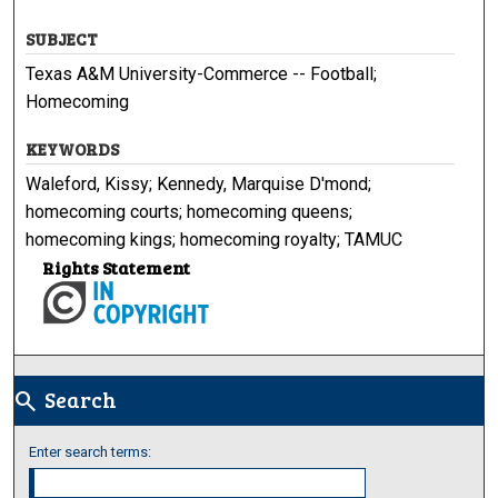
SUBJECT
Texas A&M University-Commerce -- Football;
Homecoming
KEYWORDS
Waleford, Kissy; Kennedy, Marquise D'mond;
homecoming courts; homecoming queens;
homecoming kings; homecoming royalty; TAMUC
Rights Statement
Search
search
Enter search terms: