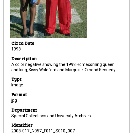
Circa Date
1998
Description
A color negative showing the 1998 Homecoming queen
and king, Kissy Waleford and Marquise D'mond Kennedy.
Type
Image
Format
jpg
Department
Special Collections and University Archives
Identifier
2008-017_N057_F011_S010_007