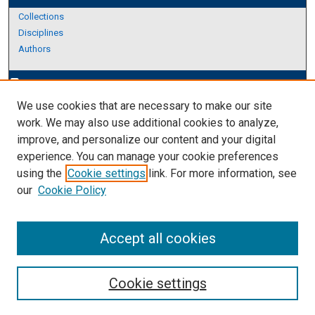
Collections
Disciplines
Authors
Author Corner
edit_document
We use cookies that are necessary to make our site
Author FAQ
work. We may also use additional cookies to analyze,
improve, and personalize our content and your digital
Links
experience. You can manage your cookie preferences
About Archives
using the
Cookie settings
link. For more information, see
our
Cookie Policy
Accept all cookies
Cookie settings