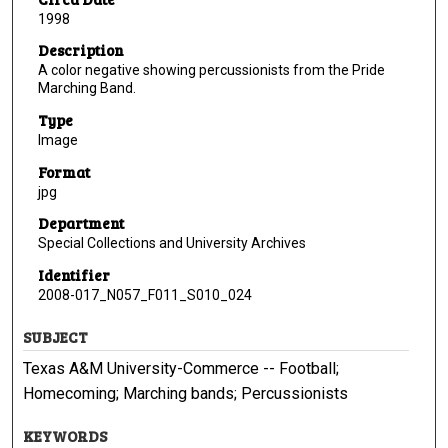
1998
Description
A color negative showing percussionists from the Pride
Marching Band.
Type
Image
Format
jpg
Department
Special Collections and University Archives
Identifier
2008-017_N057_F011_S010_024
SUBJECT
Texas A&M University-Commerce -- Football;
Homecoming; Marching bands; Percussionists
KEYWORDS