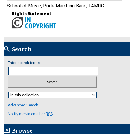
School of Music; Pride Marching Band; TAMUC
Rights Statement
Search
search
Enter search terms:
Select context to search:
Advanced Search
Notify me via email or
RSS
Browse
screen_search_desktop