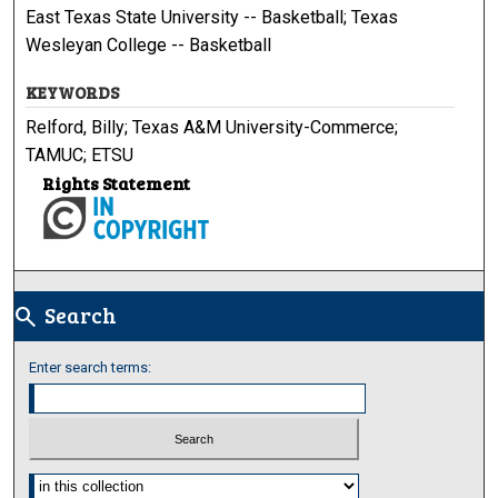
East Texas State University -- Basketball; Texas
Wesleyan College -- Basketball
KEYWORDS
Relford, Billy; Texas A&M University-Commerce;
TAMUC; ETSU
Rights Statement
Search
search
Enter search terms:
Select context to search: