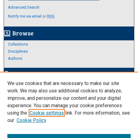
Advanced Search
Notify me via email or
RSS
Browse
screen_search_desktop
Collections
Disciplines
Authors
Author Corner
edit_document
We use cookies that are necessary to make our site
Author FAQ
work. We may also use additional cookies to analyze,
improve, and personalize our content and your digital
Links
experience. You can manage your cookie preferences
About Archives
using the
Cookie settings
link. For more information, see
our
Cookie Policy