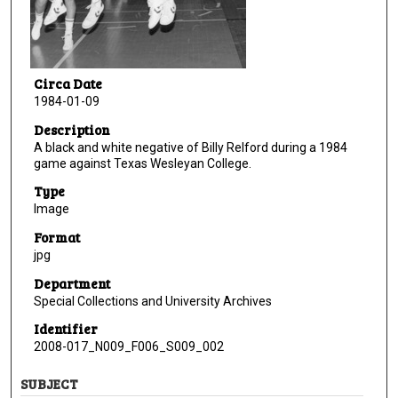
Circa Date
1984-01-09
Description
A black and white negative of Billy Relford during a 1984
game against Texas Wesleyan College.
Type
Image
Format
jpg
Department
Special Collections and University Archives
Identifier
2008-017_N009_F006_S009_002
SUBJECT