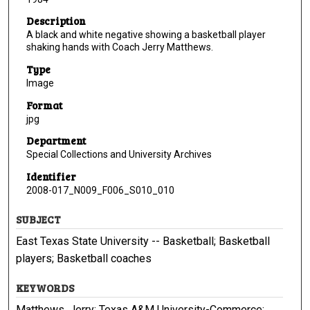
Description
A black and white negative showing a basketball player
shaking hands with Coach Jerry Matthews.
Type
Image
Format
jpg
Department
Special Collections and University Archives
Identifier
2008-017_N009_F006_S010_010
SUBJECT
East Texas State University -- Basketball; Basketball
players; Basketball coaches
KEYWORDS
Matthews, Jerry; Texas A&M University-Commerce;