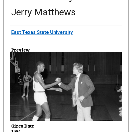
Jerry Matthews
Creator
East Texas State University
Preview
Circa Date
1984