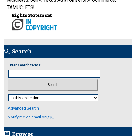
TAMUC; ETSU
Rights Statement
Search
search
Enter search terms:
Select context to search:
Advanced Search
Notify me via email or
RSS
Browse
screen_search_desktop