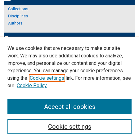
Collections
Disciplines
Authors
Author Corner
edit_document
We use cookies that are necessary to make our site
Author FAQ
work. We may also use additional cookies to analyze,
improve, and personalize our content and your digital
Links
experience. You can manage your cookie preferences
About Archives
using the
Cookie settings
link. For more information, see
our
Cookie Policy
Accept all cookies
Cookie settings