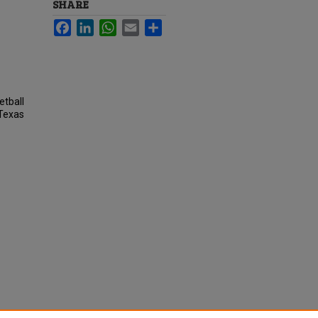
SHARE
Facebook
LinkedIn
WhatsApp
Email
Share
etball
 Texas