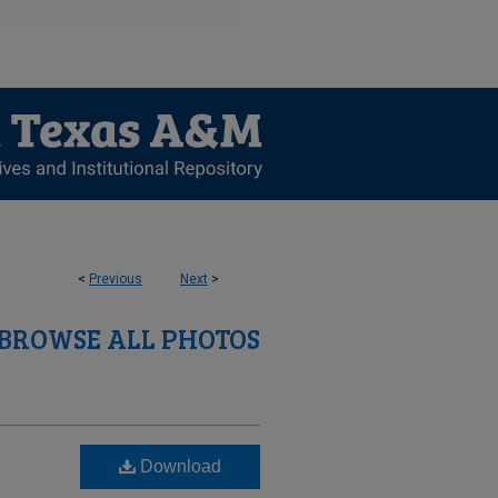
<
Previous
Next
>
BROWSE ALL PHOTOS
Download