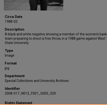
Circa Date
1988-02
Description
A black and white negative showing a member of the women's bask
team preparing to shoot a free throw, in a 1988 game against West
State University.
Type
Image
Format
jpg
Department
Special Collections and University Archives
Identifier
2008-017_N012_F001_S005_020
Rights Statement