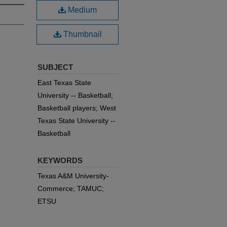
Medium
Thumbnail
SUBJECT
East Texas State
University -- Basketball;
Basketball players; West
Texas State University --
Basketball
KEYWORDS
Texas A&M University-
Commerce; TAMUC;
ETSU