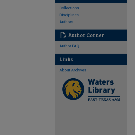
Collections
Disciplines
Authors
edit_document
Author Corner
Author FAQ
Links
About Archives