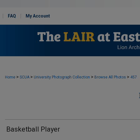
FAQ
My Account
>
>
>
>
Home
SCUA
University Photograph Collection
Browse All Photos
457
Basketball Player