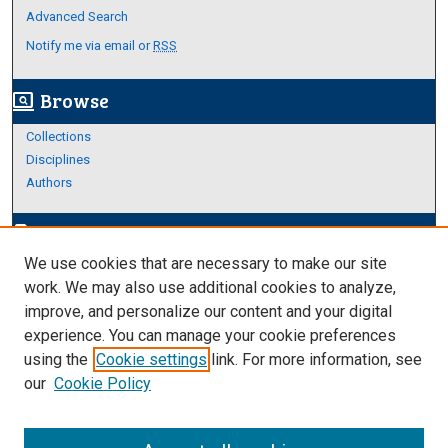
Advanced Search
Notify me via email or
RSS
Browse
screen_search_desktop
Collections
Disciplines
Authors
Author Corner
edit_document
We use cookies that are necessary to make our site
Author FAQ
work. We may also use additional cookies to analyze,
improve, and personalize our content and your digital
Links
experience. You can manage your cookie preferences
About Archives
using the
Cookie settings
link. For more information, see
our
Cookie Policy