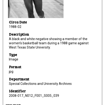
Circa Date
1988-02
Description
A black and white negative showing a member of the
women's basketball team during a 1988 game against
West Texas State University.
Type
Image
Format
jpg
Department
Special Collections and University Archives
Identifier
2008-017_N012_F001_S005_039