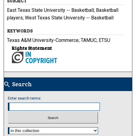
SUBJECT
East Texas State University -- Basketball; Basketball
players; West Texas State University -- Basketball
KEYWORDS
Texas A&M University-Commerce; TAMUC; ETSU
Rights Statement
Search
search
Enter search terms:
Select context to search: