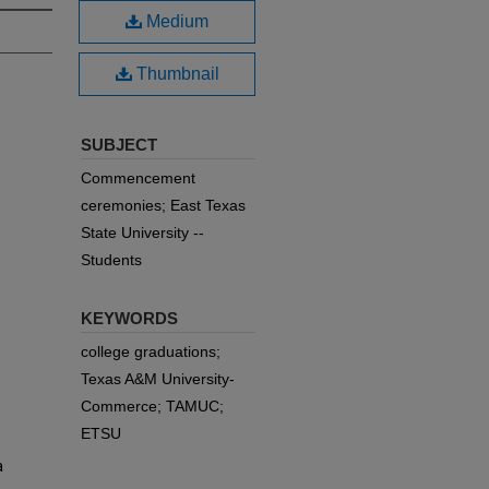
Medium
Thumbnail
SUBJECT
Commencement
ceremonies; East Texas
State University --
Students
KEYWORDS
college graduations;
Texas A&M University-
Commerce; TAMUC;
ETSU
a