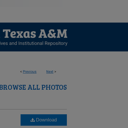
<
Previous
Next
>
BROWSE ALL PHOTOS
Download