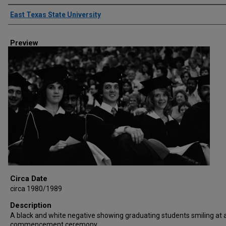
Creator
East Texas State University
Preview
Circa Date
circa 1980/1989
Description
A black and white negative showing graduating students smiling at 
commencement ceremony.