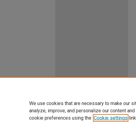
We use cookies that are necessary to make our si
analyze, improve, and personalize our content and
cookie preferences using the
Cookie settings
link