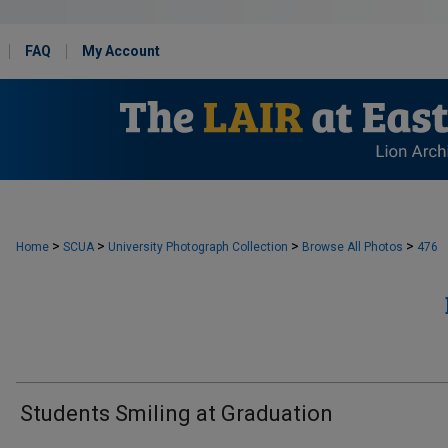
FAQ
My Account
>
>
>
>
Home
SCUA
University Photograph Collection
Browse All Photos
476
Students Smiling at Graduation