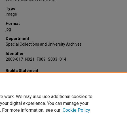
Type
Image
Format
jpg
Department
Special Collections and University Archives
Identifier
2008-017_N021_F009_S003_014
Rights Statement
te work. We may also use additional cookies to
 your digital experience. You can manage your
. For more information, see our
Cookie Policy
Home
|
About
|
FAQ
|
My Account
|
Accessibility Statement
Privacy
Copyright