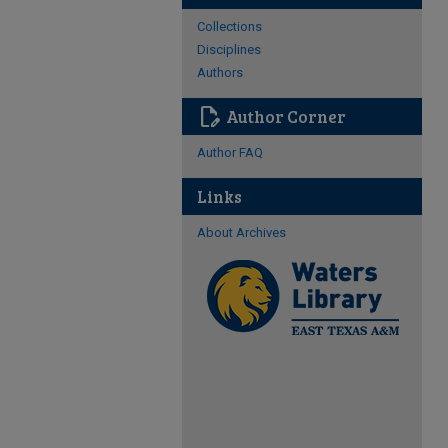
Collections
Disciplines
Authors
edit_document
Author Corner
Author FAQ
Links
About Archives