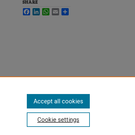
SHARE
Facebook
LinkedIn
WhatsApp
Email
Share
Accept all cookies
Cookie settings