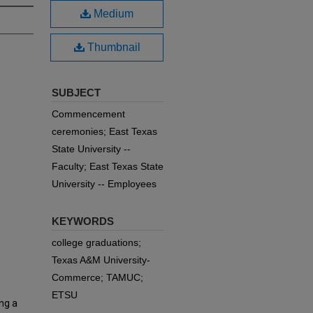
Medium
Thumbnail
SUBJECT
Commencement
ceremonies; East Texas
State University --
Faculty; East Texas State
University -- Employees
KEYWORDS
college graduations;
Texas A&M University-
Commerce; TAMUC;
ETSU
ng a