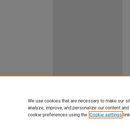
We use cookies that are necessary to make our si
analyze, improve, and personalize our content and
cookie preferences using the
Cookie settings
link