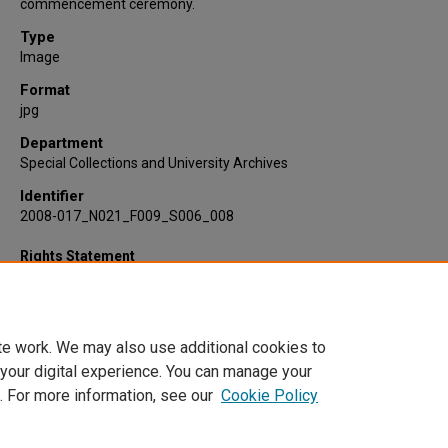
commencement ceremony.
Type
Image
Format
jpg
Department
Special Collections and University Archives
Identifier
2008-017_N021_F009_S006_008
Rights Statement
te work. We may also use additional cookies to
 your digital experience. You can manage your
. For more information, see our
Cookie Policy
Home
|
About
|
FAQ
|
My Account
|
Accessibility Statement