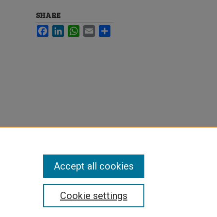
SHARE
Facebook
LinkedIn
WhatsApp
Email
Share
Accept all cookies
Cookie settings