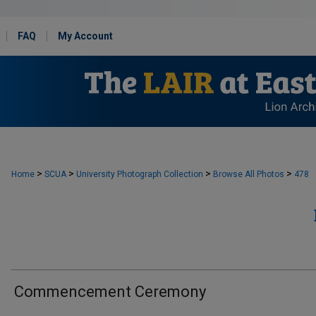
FAQ
My Account
>
>
>
>
Home
SCUA
University Photograph Collection
Browse All Photos
478
Commencement Ceremony