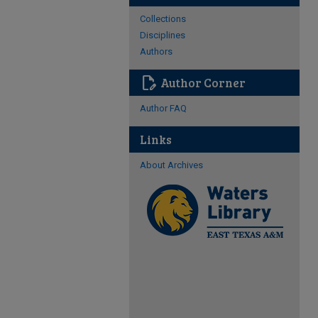
Collections
Disciplines
Authors
edit_document
Author Corner
Author FAQ
Links
About Archives