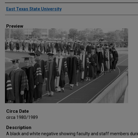
Creator
East Texas State University
Preview
Circa Date
circa 1980/1989
Description
A black and white negative showing faculty and staff members duri