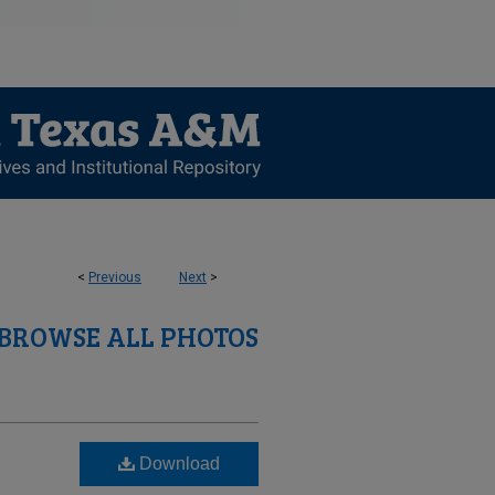
<
Previous
Next
>
BROWSE ALL PHOTOS
Download