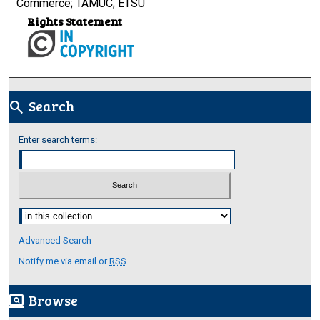
Commerce; TAMUC; ETSU
Rights Statement
Search
search
Enter search terms:
Select context to search:
Advanced Search
Notify me via email or
RSS
Browse
screen_search_desktop