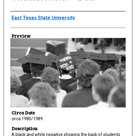
Creator
East Texas State University
Preview
Circa Date
circa 1980/1989
Description
A black and white negative showing the back of students