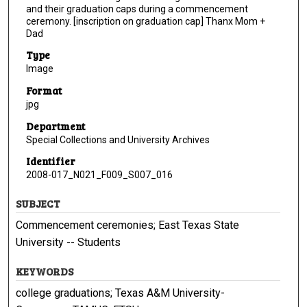
and their graduation caps during a commencement
ceremony. [inscription on graduation cap] Thanx Mom +
Dad
Type
Image
Format
jpg
Department
Special Collections and University Archives
Identifier
2008-017_N021_F009_S007_016
SUBJECT
Commencement ceremonies; East Texas State
University -- Students
KEYWORDS
college graduations; Texas A&M University-