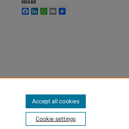
SHARE
Facebook
LinkedIn
WhatsApp
Email
Share
Accept all cookies
Cookie settings