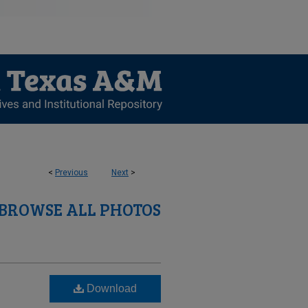
<
Previous
Next
>
BROWSE ALL PHOTOS
Download