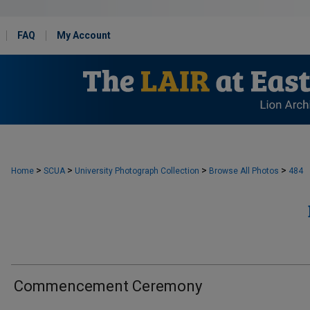
FAQ
My Account
>
>
>
>
Home
SCUA
University Photograph Collection
Browse All Photos
484
Commencement Ceremony