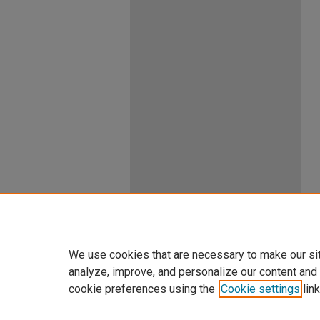
We use cookies that are necessary to make our si
analyze, improve, and personalize our content and
cookie preferences using the
Cookie settings
link