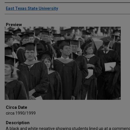
Creator
East Texas State University
Preview
Circa Date
circa 1990/1999
Description
A black and white negative showing students lined up at a comme