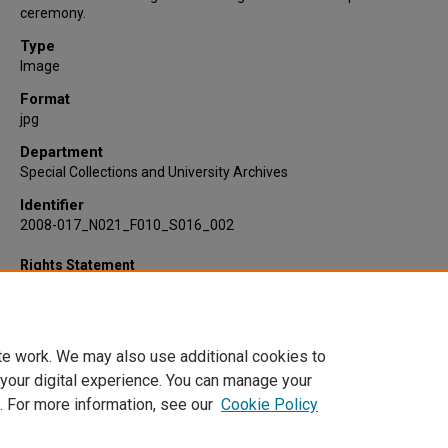
ceremony.
Type
Image
Format
jpg
Department
Special Collections and University Archives
Identifier
2008-017_N021_F010_S016_002
Rights Statement
te work. We may also use additional cookies to
 your digital experience. You can manage your
. For more information, see our
Cookie Policy
Home
|
About
|
FAQ
|
My Account
|
Accessibility Statement