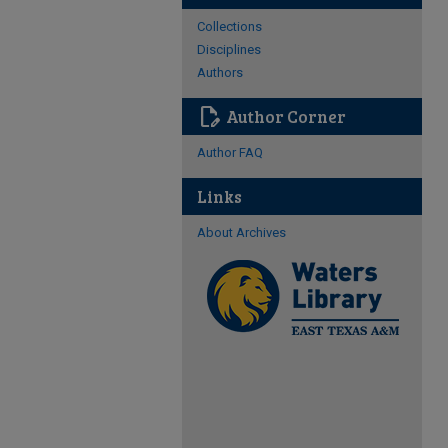
Collections
Disciplines
Authors
edit_document
Author Corner
Author FAQ
Links
About Archives