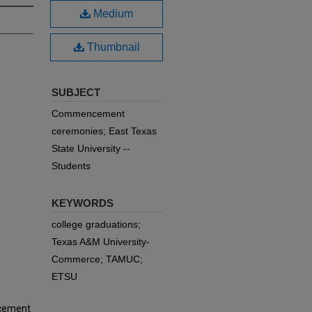
Medium
Thumbnail
SUBJECT
Commencement
ceremonies; East Texas
State University --
Students
KEYWORDS
college graduations;
Texas A&M University-
Commerce; TAMUC;
ETSU
ncement