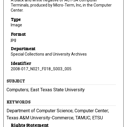
A black and white negative of ACT-5A Computer
Terminals, produced by Micro-Term, Inc, in the Computer
Center.
Type
Image
Format
jpg
Department
Special Collections and University Archives
Identifier
2008-017_N021_F018_S003_005
SUBJECT
Computers; East Texas State University
KEYWORDS
Department of Computer Science; Computer Center;
Texas A&M University-Commerce; TAMUC; ETSU
Rights Statement