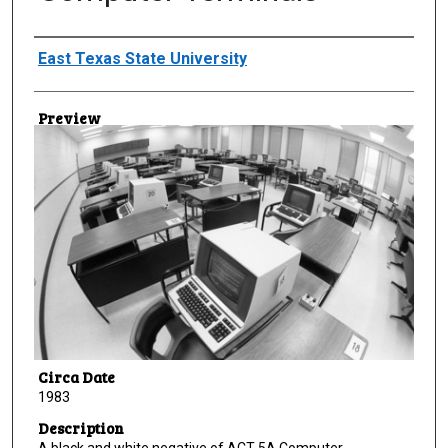
Creator
East Texas State University
Preview
Circa Date
1983
Description