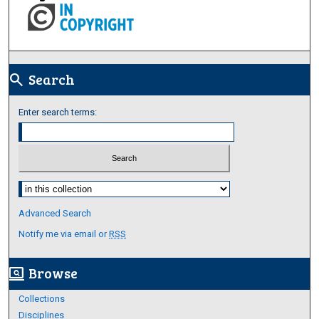
Search
search
Enter search terms:
Select context to search:
Advanced Search
Notify me via email or
RSS
Browse
screen_search_desktop
Collections
Disciplines