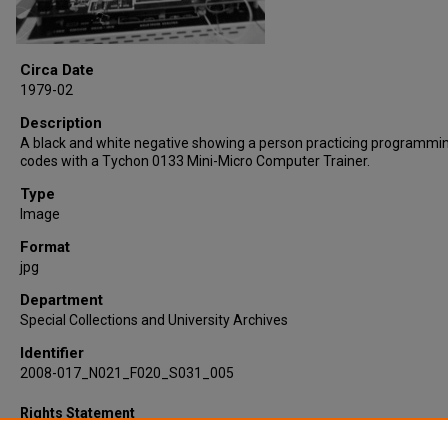
Circa Date
1979-02
Description
A black and white negative showing a person practicing programmi
codes with a Tychon 0133 Mini-Micro Computer Trainer.
Type
Image
Format
jpg
Department
Special Collections and University Archives
Identifier
2008-017_N021_F020_S031_005
Rights Statement