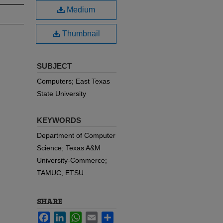
Medium
Thumbnail
SUBJECT
Computers; East Texas
State University
KEYWORDS
Department of Computer
Science; Texas A&M
University-Commerce;
TAMUC; ETSU
SHARE
Facebook
LinkedIn
WhatsApp
Email
Share