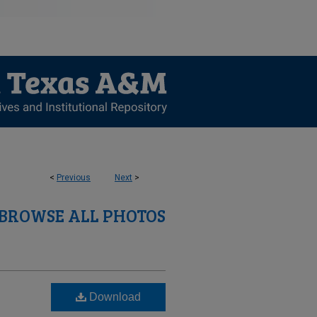
<
Previous
Next
>
BROWSE ALL PHOTOS
Download