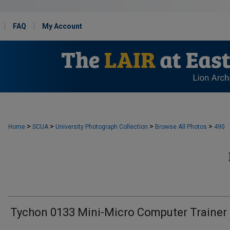
FAQ
My Account
>
>
>
>
Home
SCUA
University Photograph Collection
Browse All Photos
490
Tychon 0133 Mini-Micro Computer Trainer