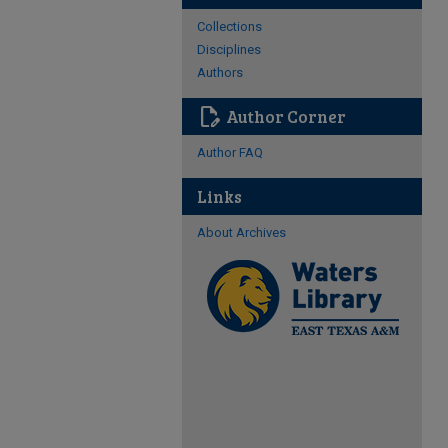
Collections
Disciplines
Authors
edit_document
Author Corner
Author FAQ
Links
About Archives