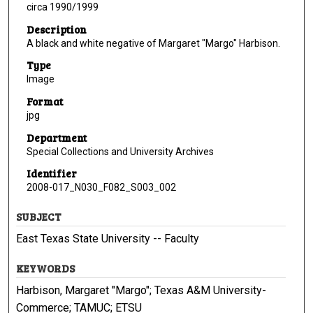
circa 1990/1999
Description
A black and white negative of Margaret "Margo" Harbison.
Type
Image
Format
jpg
Department
Special Collections and University Archives
Identifier
2008-017_N030_F082_S003_002
SUBJECT
East Texas State University -- Faculty
KEYWORDS
Harbison, Margaret "Margo"; Texas A&M University-
Commerce; TAMUC; ETSU