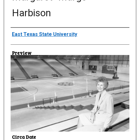
Harbison
Creator
East Texas State University
Preview
Circa Date