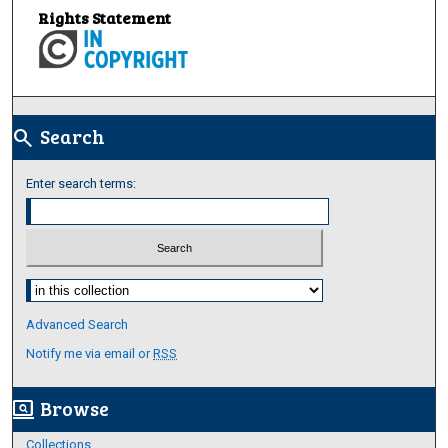
Rights Statement
Search
search
Enter search terms:
Select context to search:
Advanced Search
Notify me via email or
RSS
Browse
screen_search_desktop
Collections