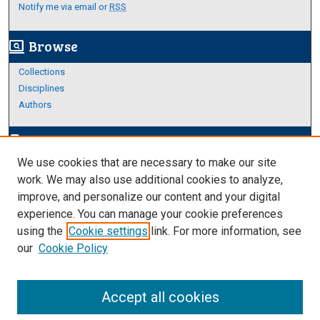
Notify me via email or
RSS
Browse
screen_search_desktop
Collections
Disciplines
Authors
Author Corner
edit_document
We use cookies that are necessary to make our site
Author FAQ
work. We may also use additional cookies to analyze,
improve, and personalize our content and your digital
Links
experience. You can manage your cookie preferences
About Archives
using the
Cookie settings
link. For more information, see
our
Cookie Policy
Accept all cookies