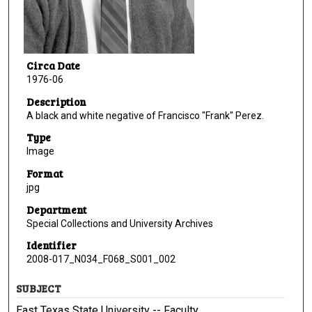
Circa Date
1976-06
Description
A black and white negative of Francisco "Frank" Perez.
Type
Image
Format
jpg
Department
Special Collections and University Archives
Identifier
2008-017_N034_F068_S001_002
SUBJECT
East Texas State University -- Faculty