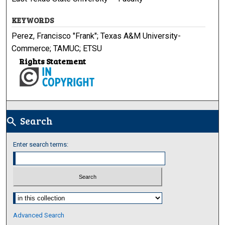
KEYWORDS
Perez, Francisco "Frank"; Texas A&M University-
Commerce; TAMUC; ETSU
Rights Statement
Search
search
Enter search terms:
Select context to search:
Advanced Search