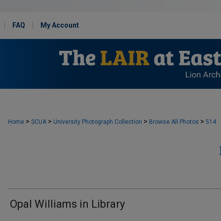
FAQ
My Account
>
>
>
>
Home
SCUA
University Photograph Collection
Browse All Photos
514
Opal Williams in Library