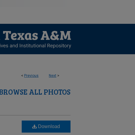
<
Previous
Next
>
BROWSE ALL PHOTOS
Download