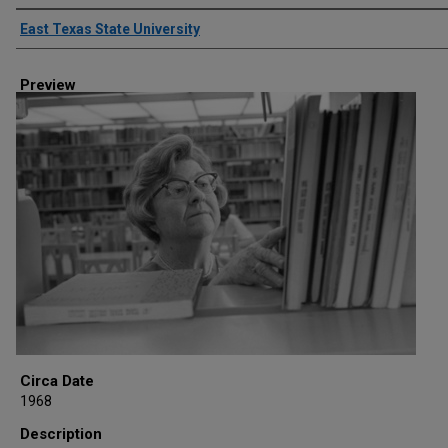
Creator
East Texas State University
Preview
Circa Date
1968
Description