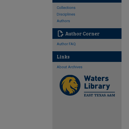
Collections
Disciplines
Authors
edit_document
Author Corner
Author FAQ
Links
About Archives