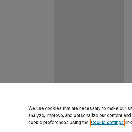
We use cookies that are necessary to make our si
analyze, improve, and personalize our content and
cookie preferences using the
Cookie settings
link