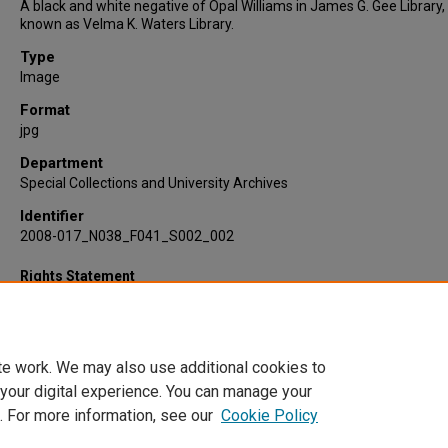
A black and white negative of Opal Williams in James G. Gee Library
known as Velma K. Waters Library.
Type
Image
Format
jpg
Department
Special Collections and University Archives
Identifier
2008-017_N038_F041_S002_002
Rights Statement
te work. We may also use additional cookies to
 your digital experience. You can manage your
. For more information, see our
Cookie Policy