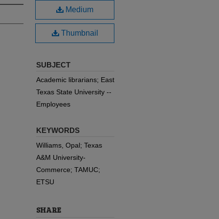
Medium
Thumbnail
SUBJECT
Academic librarians; East
Texas State University --
Employees
KEYWORDS
Williams, Opal; Texas
A&M University-
Commerce; TAMUC;
ETSU
SHARE