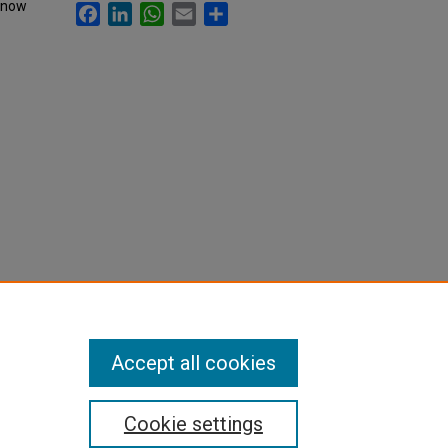
, now
Facebook
LinkedIn
WhatsApp
Email
Share
Accept all cookies
Cookie settings